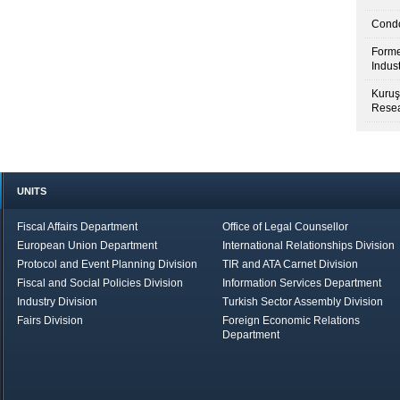
Condo
Forme
Indus
Kuruş
Resea
UNITS
Fiscal Affairs Department
Office of Legal Counsellor
European Union Department
International Relationships Division
Protocol and Event Planning Division
TIR and ATA Carnet Division
Fiscal and Social Policies Division
Information Services Department
Industry Division
Turkish Sector Assembly Division
Fairs Division
Foreign Economic Relations
Department
in Brief
Economic Report