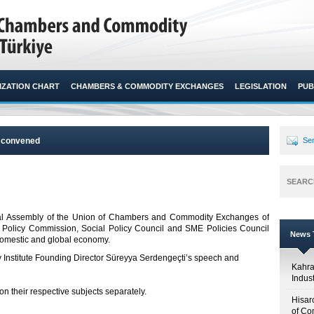
ZATION CHART
CHAMBERS & COMMODITY EXCHANGES
LEGISLATION
PUB
s convened
Sen
SEARC
eral Assembly of the Union of Chambers and Commodity Exchanges of
 Policy Commission, Social Policy Council and SME Policies Council
News T
mestic and global economy. ​
y Institute Founding Director Süreyya Serdengeçti’s speech and
Kahr
Indus
 their respective subjects separately.
Hisar
of Co