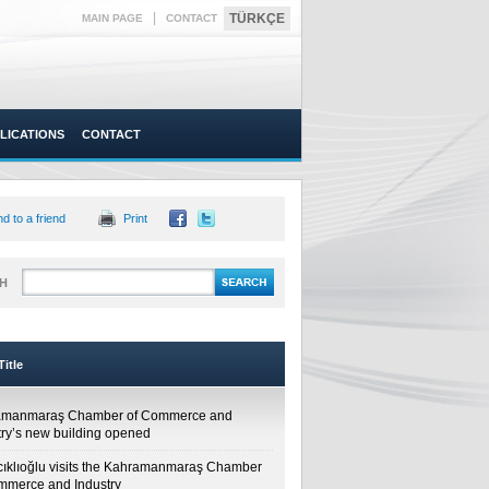
|
TÜRKÇE
MAIN PAGE
CONTACT
LICATIONS
CONTACT
d to a friend
Print
H
itle
amanmaraş Chamber of Commerce and
try’s new building opened
cıklıoğlu visits the Kahramanmaraş Chamber
mmerce and Industry