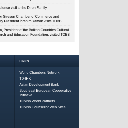
lence visit to the Diren Family
r Giresun Chamber of Commerce and
try President İbrahim Yamak visits TOBB
a, President of the Balkan Countries Cultural
rch and Education Foundation, visited TOBB
LINKS
World Chambers Network
TD-IHK
Asian Development Bank
Southeast European Cooperative
Initiative
Turkish World Partners
Turkish Counsellor Web Sites