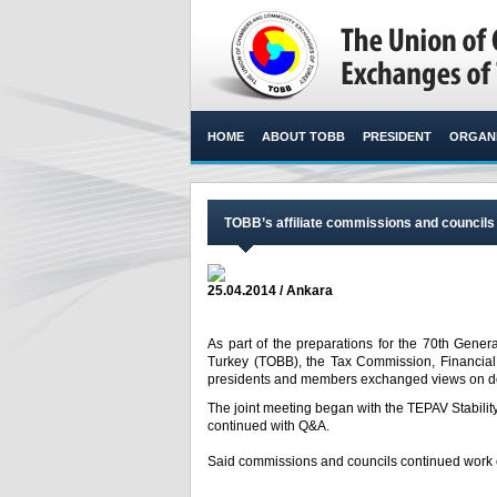
HOME
ABOUT TOBB
PRESIDENT
ORGANI
TOBB’s affiliate commissions and council
25.04.2014 / Ankara
As part of the preparations for the 70th Gen
Turkey (TOBB), the Tax Commission, Financial
presidents and members exchanged views on do
The joint meeting began with the TEPAV Stabilit
continued with Q&A.
Said commissions and councils continued work on