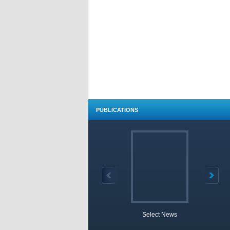
PUBLICATIONS
Select News
TOBB 