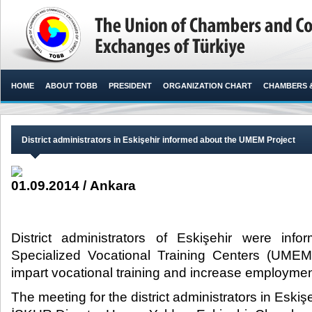
HOME
ABOUT TOBB
PRESIDENT
ORGANIZATION CHART
CHAMBERS 
District administrators in Eskişehir informed about the UMEM Project
01.09.2014 / Ankara
District administrators of Eskişehir were inf
Specialized Vocational Training Centers (UMEM
impart vocational training and increase employment.
The meeting for the district administrators in Eski