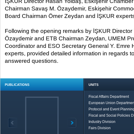
İŞKUR Director Hasan Yoldaş, Eskişehir Chamber 
Chairman Savaş M. Özaydemir, Eskişehir Commo
Board Chairman Ömer Zeydan and İŞKUR experts
Following the opening remarks by İŞKUR Directo
Özaydemir and ETB Chairman Zeydan, UMEM Proj
Coordinator and ESO Secretary General Y. Emre 
experts, provided detailed information in regards t
answered questions.
PUBLICATIONS
UNITS
Fiscal Affairs Department
European Union Departmen
Protocol and Event Planning
Fiscal and Social Policies D
Industry Division
Fairs Division