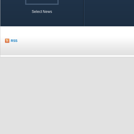
Select News
TOBB in Brief
Economic Re
RSS