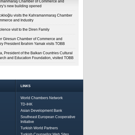
amanmaraş Chamber of Commerce and
try’s new building opened
cıklıoğlu visits the Kahramanmaraş Chamber
mmerce and Industry
lence visit to the Diren Family
r Giresun Chamber of Commerce and
try President İbrahim Yamak visits TOBB
a, President of the Balkan Countries Cultural
rch and Education Foundation, visited TOBB
LINKS
World Chambers Network
TD-IHK
Asian Development Bank
Southeast European Cooperative
Initiative
Turkish World Partners
Turkish Counsellor Web Sites