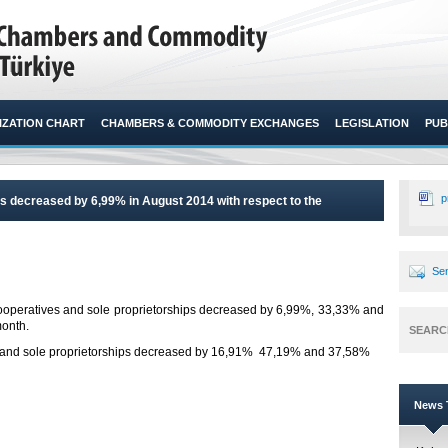
ZATION CHART
CHAMBERS & COMMODITY EXCHANGES
LEGISLATION
PUB
p
 decreased by 6,99% in August 2014 with respect to the
Sen
ooperatives and sole proprietorships decreased by 6,99%, 33,33% and
onth.​
SEARC
 and sole proprietorships decreased by 16,91% 47,19% and 37,58%
News T