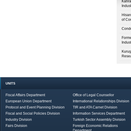
Kahr
Indus
Hisar
of Co
Condo
Forme
Indus
Kuruş
Resea
UNITS
Fiscal Affairs Department
Office of Legal Counsellor
European Union Department
International Relationships Division
Protocol and Event Planning Division
TIR and ATA Carnet Division
Fiscal and Social Policies Division
Information Services Department
Industry Division
Turkish Sector Assembly Division
Fairs Division
Foreign Economic Relations
Department