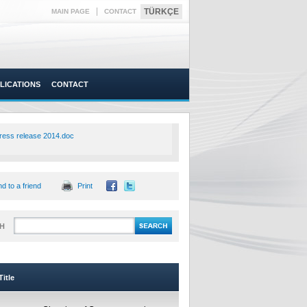
|
TÜRKÇE
MAIN PAGE
CONTACT
LICATIONS
CONTACT
ress release 2014.doc
d to a friend
Print
H
itle