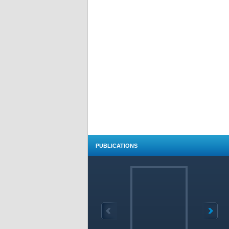
PUBLICATIONS