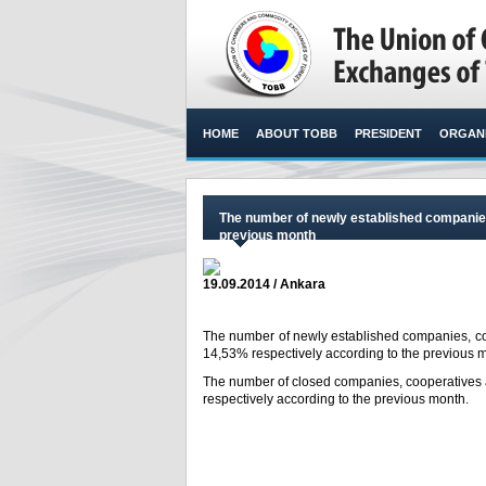
HOME
ABOUT TOBB
PRESIDENT
ORGANI
The number of newly established companies
previous month
19.09.2014 / Ankara
The number of newly established companies, c
14,53% respectively according to the previous m
The number of closed companies, cooperatives
respectively according to the previous month.