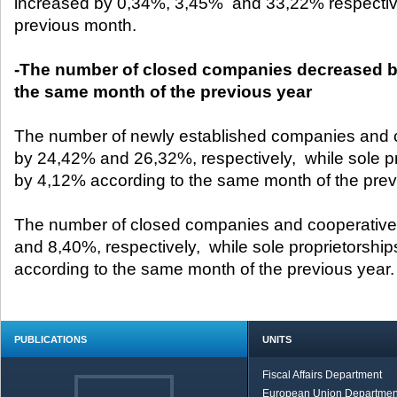
increased by 0,34%, 3,45% and 33,22% respective
previous month.
-The number of closed companies decreased by
the same month of the previous year
The number of newly established companies and 
by 24,42% and 26,32%, respectively, while sole p
by 4,12% according to the same month of the prev
The number of closed companies and cooperativ
and 8,40%, respectively, while sole proprietorshi
according to the same month of the previous year
PUBLICATIONS
UNITS
Fiscal Affairs Department
European Union Departmen