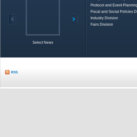
Protocol and Event Planning
Fiscal and Social Policies D
Industry Division
Fairs Division
Select News
TOBB in Brief
Economic Re
RSS