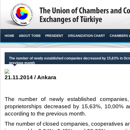
HOME
ABOUT TOBB
PRESIDENT
ORGANIZATION CHART
CHAMBERS 
The number of newly established companies decreased by 15,63% in Octo
previous month
21.11.2014 / Ankara
The number of newly established companies,
proprietorships decreased by 15,63%, 10,00% an
according to the previous month.​
The number of closed companies, cooperatives and