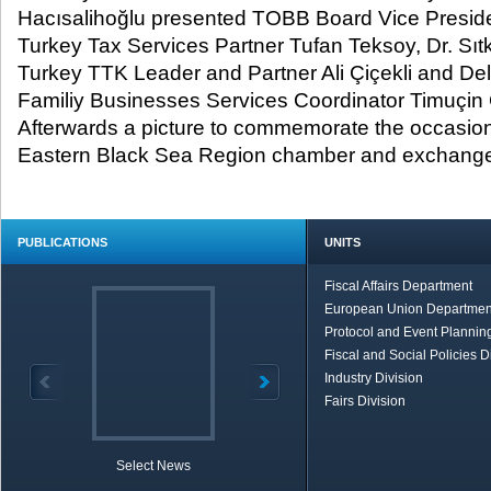
Hacısalihoğlu presented TOBB Board Vice Preside
Turkey Tax Services Partner Tufan Teksoy, Dr. Sıtk
Turkey TTK Leader and Partner Ali Çiçekli and De
Familiy Businesses Services Coordinator Timuçin 
Afterwards a picture to commemorate the occasion
Eastern Black Sea Region chamber and exchange
PUBLICATIONS
UNITS
Fiscal Affairs Department
European Union Departmen
Protocol and Event Planning
Fiscal and Social Policies D
Industry Division
Fairs Division
Select News
TOBB in Brief
Economic Re