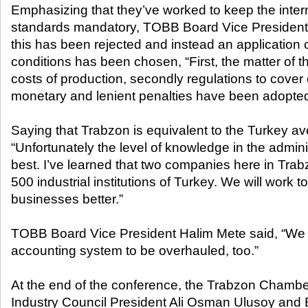
Emphasizing that they’ve worked to keep the inter
standards mandatory, TOBB Board Vice President 
this has been rejected and instead an application 
conditions has been chosen, “First, the matter of t
costs of production, secondly regulations to cover 
monetary and lenient penalties have been adopted
Saying that Trabzon is equivalent to the Turkey av
“Unfortunately the level of knowledge in the administ
best. I’ve learned that two companies here in Trab
500 industrial institutions of Turkey. We will work t
businesses better.”
TOBB Board Vice President Halim Mete said, “We
accounting system to be overhauled, too.”
At the end of the conference, the Trabzon Cham
Industry Council President Ali Osman Ulusoy and 