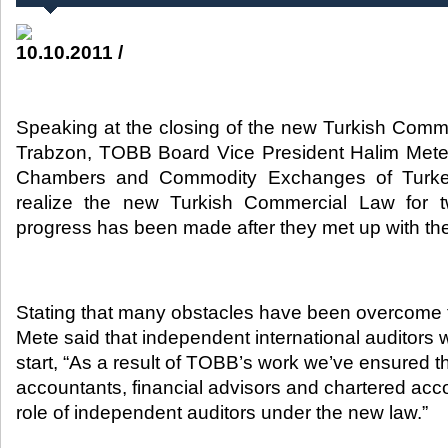
10.10.2011 /
Speaking at the closing of the new Turkish Comm
Trabzon, TOBB Board Vice President Halim Mete 
Chambers and Commodity Exchanges of Turke
realize the new Turkish Commercial Law for t
progress has been made after they met up with the po
Stating that many obstacles have been overcome 
Mete said that independent international auditors 
start, “As a result of TOBB’s work we’ve ensured 
accountants, financial advisors and chartered acco
role of independent auditors under the new law.”