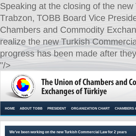
Speaking at the closing of the ne
Trabzon, TOBB Board Vice Presiden
Chambers and Commodity Exchange
realize the new Turkish Commercial
progress has been made after they m
"/>
HOME
ABOUT TOBB
PRESIDENT
ORGANIZATION CHART
CHAMBERS 
We’ve been working on the new Turkish Commercial Law for 2 years