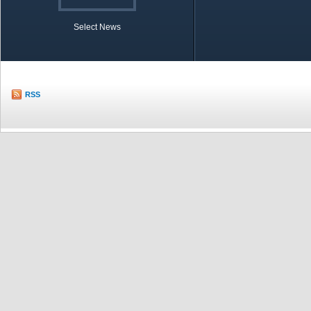
Select News
TOBB in Brief
Economic Re
RSS