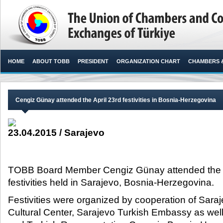
HOME
ABOUT TOBB
PRESIDENT
ORGANIZATION CHART
CHAMBERS 
Cengiz Günay attended the April 23rd festivities in Bosnia-Herzegovina
23.04.2015 / Sarajevo
TOBB Board Member Cengiz Günay attended the Ap
festivities held in Sarajevo, Bosnia-Herzegovina.​
Festivities were organized by cooperation of Sar
Cultural Center, Sarajevo Turkish Embassy as well 