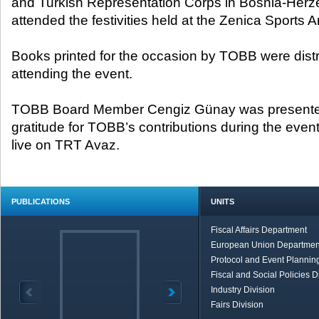
and Turkish Representation Corps in Bosnia-Herz
attended the festivities held at the Zenica Sports A
Books printed for the occasion by TOBB were distri
attending the event.
TOBB Board Member Cengiz Günay was presented w
gratitude for TOBB’s contributions during the eve
live on TRT Avaz.
PUBLICATIONS
UNITS
Fiscal Affairs Department
European Union Departmen
Protocol and Event Planning
Fiscal and Social Policies D
Industry Division
Fairs Division