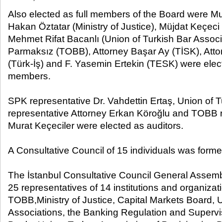
Also elected as full members of the Board were Mu
Hakan Öztatar (Ministry of Justice), Müjdat Keçec
Mehmet Rifat Bacanlı (Union of Turkish Bar Associat
Parmaksız (TOBB), Attorney Başar Ay (TİSK), Att
(Türk-İş) and F. Yasemin Ertekin (TESK) were elec
members.
SPK representative Dr. Vahdettin Ertaş, Union of 
representative Attorney Erkan Köroğlu and TOBB r
Murat Keçeciler were elected as auditors.
A Consultative Council of 15 individuals was forme
The İstanbul Consultative Council General Assemb
25 representatives of 14 institutions and organizat
TOBB,Ministry of Justice, Capital Markets Board, 
Associations, the Banking Regulation and Superv