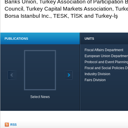
Banks Union, Turkey Association of Participation
Council, Turkey Capital Markets Association, Tur
Borsa Istanbul Inc., TESK, TİSK and Turkey-İş
PUBLICATIONS
UNITS
Fiscal Affairs Department
European Union Departmen
Protocol and Event Planning
Fiscal and Social Policies D
Industry Division
Fairs Division
Select News
TOBB in Brief
Economic Re
RSS