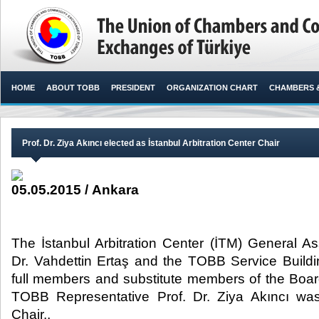
HOME
ABOUT TOBB
PRESIDENT
ORGANIZATION CHART
CHAMBERS 
Prof. Dr. Ziya Akıncı elected as İstanbul Arbitration Center Chair
05.05.2015 / Ankara
The İstanbul Arbitration Center (İTM) General 
Dr. Vahdettin Ertaş and the TOBB Service Buildin
full members and substitute members of the Board
TOBB Representative Prof. Dr. Ziya Akıncı wa
Chair.,​