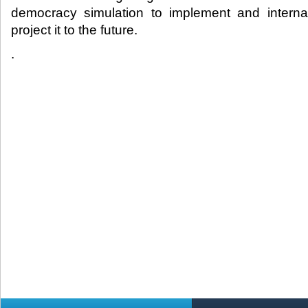
democracy simulation to implement and internali
project it to the future.​
.