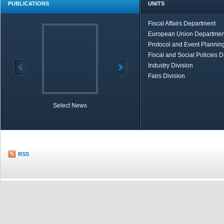
PUBLICATIONS
UNITS
Fiscal Affairs Department
European Union Departmen
Protocol and Event Planning
Fiscal and Social Policies D
Industry Division
Fairs Division
Select News
TOBB in Brief
Economic Re
RSS