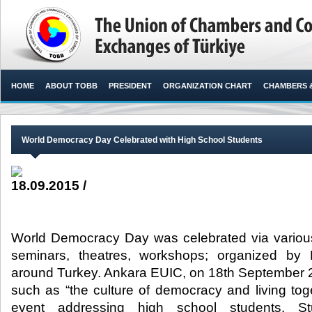
HOME
ABOUT TOBB
PRESIDENT
ORGANIZATION CHART
CHAMBERS 
World Democracy Day Celebrated with High School Students
18.09.2015 /
World Democracy Day was celebrated via various
seminars, theatres, workshops; organized by 
around Turkey. Ankara EUIC, on 18th September 
such as “the culture of democracy and living toge
event addressing high school students. S