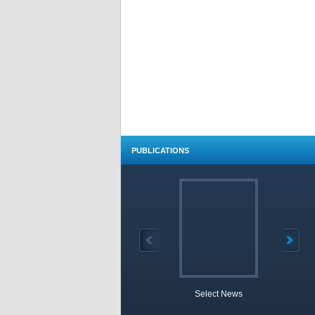
PUBLICATIONS
Select News
TOBB 