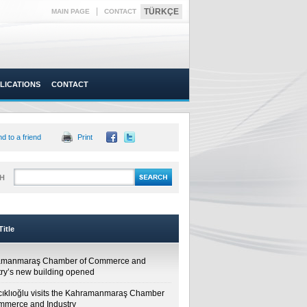
|
TÜRKÇE
MAIN PAGE
CONTACT
LICATIONS
CONTACT
d to a friend
Print
H
itle
amanmaraş Chamber of Commerce and
try’s new building opened
cıklıoğlu visits the Kahramanmaraş Chamber
mmerce and Industry