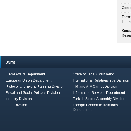
Condo
Forme
Indus
Kuruş
Resea
UNITS
Fiscal Affairs Department
Office of Legal Counsellor
European Union Department
International Relationships Division
Protocol and Event Planning Division
TIR and ATA Carnet Division
Fiscal and Social Policies Division
Information Services Department
Industry Division
Turkish Sector Assembly Division
Fairs Division
Foreign Economic Relations
Department
in Brief
Economic Report