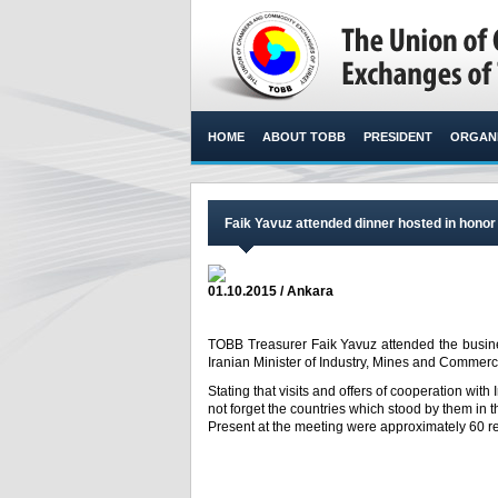
HOME
ABOUT TOBB
PRESIDENT
ORGANI
Faik Yavuz attended dinner hosted in honor
01.10.2015 / Ankara
TOBB Treasurer Faik Yavuz attended the busine
Iranian Minister of Industry, Mines and Comm
Stating that visits and offers of cooperation wit
not forget the countries which stood by them in t
Present at the meeting were approximately 60 re