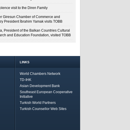
lence visit to the Diren Family
r Giresun Chamber of Commerce and
try President İbrahim Yamak visits TOBB
a, President of the Balkan Countries Cultural
rch and Education Foundation, visited TOBB
LINKS
World Chambers Network
TD-IHK
Asian Development Bank
Southeast European Cooperative
Initiative
Turkish World Partners
Turkish Counsellor Web Sites