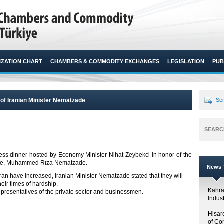
ZATION CHART
CHAMBERS & COMMODITY EXCHANGES
LEGISLATION
PUB
 of Iranian Minister Nematzade
Sen
SEARC
ss dinner hosted by Economy Minister Nihat Zeybekci in honor of the
erce, Muhammed Rıza Nematzade.​
News T
h Iran have increased, Iranian Minister Nematzade stated that they will
heir times of hardship.
Kahr
presentatives of the private sector and businessmen.
Indus
Hisar
of Co