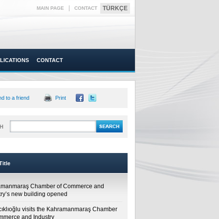
|
TÜRKÇE
MAIN PAGE
CONTACT
LICATIONS
CONTACT
d to a friend
Print
H
itle
amanmaraş Chamber of Commerce and
try’s new building opened
cıklıoğlu visits the Kahramanmaraş Chamber
mmerce and Industry