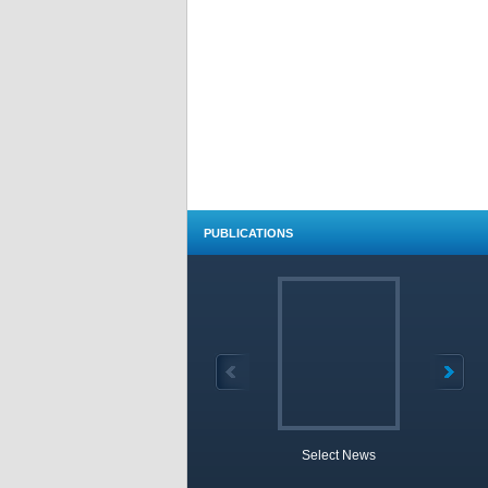
PUBLICATIONS
Select News
TOBB 