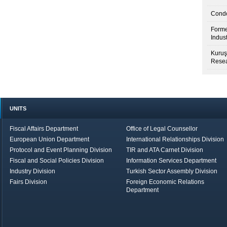
Condo
Forme
Indus
Kuruş
Resea
UNITS
Fiscal Affairs Department
Office of Legal Counsellor
European Union Department
International Relationships Division
Protocol and Event Planning Division
TIR and ATA Carnet Division
Fiscal and Social Policies Division
Information Services Department
Industry Division
Turkish Sector Assembly Division
Fairs Division
Foreign Economic Relations
Department
in Brief
Economic Report