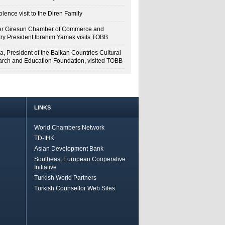
lence visit to the Diren Family
r Giresun Chamber of Commerce and
try President İbrahim Yamak visits TOBB
a, President of the Balkan Countries Cultural
rch and Education Foundation, visited TOBB
LINKS
World Chambers Network
TD-IHK
Asian Development Bank
Southeast European Cooperative
Initiative
Turkish World Partners
Turkish Counsellor Web Sites