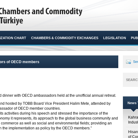
ZATION CHART
CHAMBERS & COMMODITY EXCHANGES
LEGISLATION
PUB
adors of OECD members
Sen
SEARC
dinner with OECD ambassadors held at the unofficial annual retreat.​
News T
and hosted by TOBB Board Vice President Halim Mete, attended by
assador of OECD member countries.
s activities during his speech and stressed the importance of the
Kahr
onomy it represents, its approach to the global business community and
Indus
 commerce as well as social and environmental fields; providing an
h the implementation as policy by the OECD members.”
Hisar
of Co