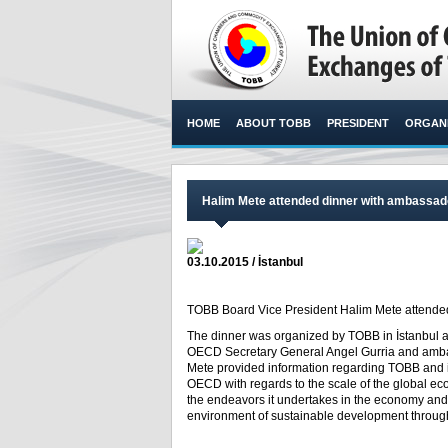
HOME
ABOUT TOBB
PRESIDENT
ORGANI
Halim Mete attended dinner with ambass
03.10.2015 / İstanbul
TOBB Board Vice President Halim Mete attended 
The dinner was organized by TOBB in İstanbul 
OECD Secretary General Angel Gurria and amb
Mete provided information regarding TOBB and it
OECD with regards to the scale of the global ec
the endeavors it undertakes in the economy and
environment of sustainable development throug