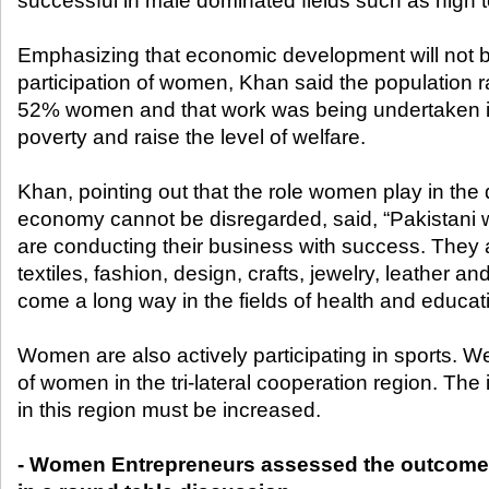
successful in male dominated fields such as high
Emphasizing that economic development will not b
participation of women, Khan said the population ra
52% women and that work was being undertaken in
poverty and raise the level of welfare.
Khan, pointing out that the role women play in the
economy cannot be disregarded, said, “Pakistani
are conducting their business with success. They ar
textiles, fashion, design, crafts, jewelry, leather
come a long way in the fields of health and educat
Women are also actively participating in sports. W
of women in the tri-lateral cooperation region. The
in this region must be increased.
- Women Entrepreneurs assessed the outcome 