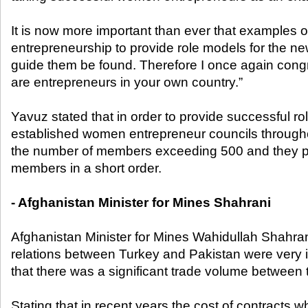
It is now more important than ever that examples
entrepreneurship to provide role models for the ne
guide them be found. Therefore I once again cong
are entrepreneurs in your own country.”
Yavuz stated that in order to provide successful 
established women entrepreneur councils througho
the number of members exceeding 500 and they p
members in a short order.
- Afghanistan Minister for Mines Shahrani
Afghanistan Minister for Mines Wahidullah Shahra
relations between Turkey and Pakistan were very 
that there was a significant trade volume between 
Stating that in recent years the cost of contracts w