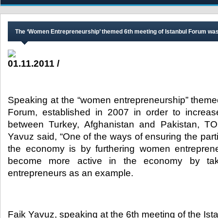
The ‘Women Entrepreneurship’ themed 6th meeting of Istanbul Forum was
01.11.2011 /
Speaking at the “women entrepreneurship” themed
Forum, established in 2007 in order to increa
between Turkey, Afghanistan and Pakistan, TO
Yavuz said, “One of the ways of ensuring the part
the economy is by furthering women entrepren
become more active in the economy by tak
entrepreneurs as an example.​
Faik Yavuz, speaking at the 6th meeting of the I