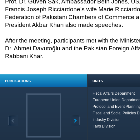
Prof. Dr. Güven Sak, Ambassador Beth Jones, U
Francis Joseph Ricciardone’s wife Marie Ricciard
Federation of Pakistani Chambers of Commerce an
President Akbar Khan also made speeches.
After the meeting, participants met with the Minister
Dr. Ahmet Davutoğlu and the Pakistan Foreign Affa
Rabbani Khar.
PUBLICATIONS
UNITS
Fiscal Affairs Department
European Union Departmen
Protocol and Event Planning
Fiscal and Social Policies D
Industry Division
Fairs Division