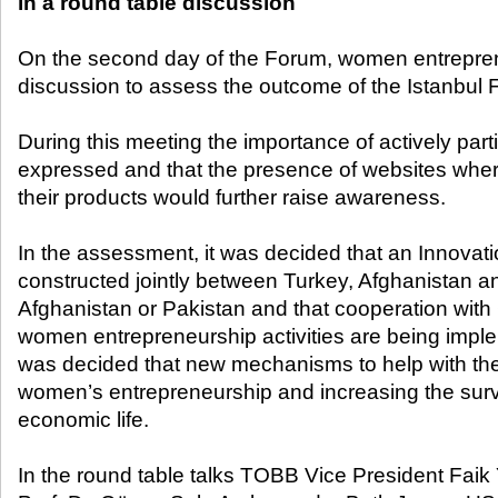
in a round table discussion
On the second day of the Forum, women entrepren
discussion to assess the outcome of the Istanbul 
During this meeting the importance of actively par
expressed and that the presence of websites wh
their products would further raise awareness.
In the assessment, it was decided that an Innovat
constructed jointly between Turkey, Afghanistan an
Afghanistan or Pakistan and that cooperation wit
women entrepreneurship activities are being imple
was decided that new mechanisms to help with the
women’s entrepreneurship and increasing the survi
economic life.
In the round table talks TOBB Vice President Fai