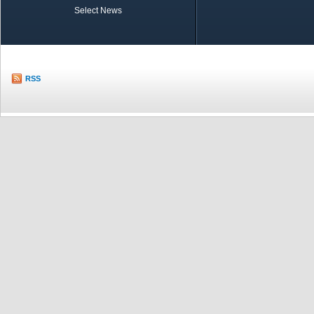
Select News
TOBB in Brief
Economic Re
RSS