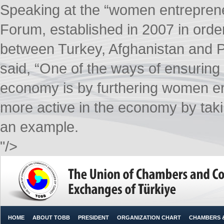
Speaking at the “women entreprene
Forum, established in 2007 in orde
between Turkey, Afghanistan and 
said, “One of the ways of ensuring 
economy is by furthering women e
more active in the economy by ta
an example.​
"/>
HOME
ABOUT TOBB
PRESIDENT
ORGANIZATION CHART
CHAMBERS 