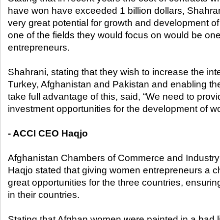
have won have exceeded 1 billion dollars, Shahran
very great potential for growth and development of 
one of the fields they would focus on would be o
entrepreneurs.
Shahrani, stating that they wish to increase the in
Turkey, Afghanistan and Pakistan and enabling th
take full advantage of this, said, “We need to pr
investment opportunities for the development of wo
- ACCI CEO Haqjo
Afghanistan Chambers of Commerce and Industr
Haqjo stated that giving women entrepreneurs a 
great opportunities for the three countries, ensu
in their countries.
Stating that Afghan women were painted in a bad l