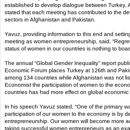
established to develop dialogue between Turkey, 
stated that each meeting has contributed to the de
sectors in Afghanistan and Pakistan.
Yavuz, providing information to this end and settin
meeting as women entrepreneurship, said, “Regret
status of women in our countries is nothing to boas
The annual “Global Gender Inequality” report publ
Economic Forum places Turkey at 126th and Paki
among 134 countries while Afghanistan was not lis
Economist the participation of women to the econ
countries has had more effect on global economic
In his speech Yavuz stated, “One of the primary w
participation of our women to the economy is by
entrepreneurship. Our women will become more ac
taking successful women entrepreneurs as an exa