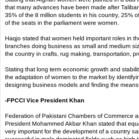
that many advances have been made after Taliban,
35% of the 8 million students in his country, 25% o
of the seats in the parliament were women.
Haqjo stated that women held important roles in th
branches doing business as small and medium si
the country in crafts, rug making, transportation, 
Stating that long term economic growth and stabilit
the adaptation of women to the market by identifyi
designing business models and finding the means 
-FPCCI Vice President Khan
Federation of Pakistani Chambers of Commerce a
President Mohammed Akbar Khan stated that equ
very important for the development of a country s