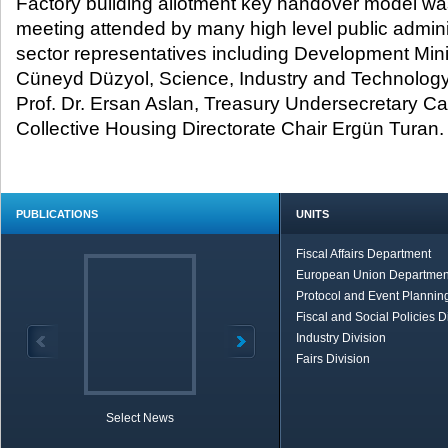
Factory building allotment key handover model wa
meeting attended by many high level public admini
sector representatives including Development Min
Cüneyd Düzyol, Science, Industry and Technology
Prof. Dr. Ersan Aslan, Treasury Undersecretary C
Collective Housing Directorate Chair Ergün Turan.
PUBLICATIONS
UNITS
Fiscal Affairs Department
European Union Departmen
Protocol and Event Planning
Fiscal and Social Policies D
Industry Division
Fairs Division
Select News
TOBB in Brief
Economic Re