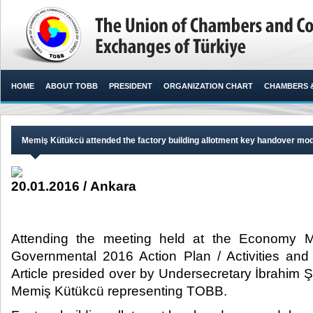
HOME
ABOUT TOBB
PRESIDENT
ORGANIZATION CHART
CHAMBERS 
Memiş Kütükcü attended the factory building allotment key handover mo
20.01.2016 / Ankara
Attending the meeting held at the Economy Mi
Governmental 2016 Action Plan / Activities an
Article presided over by Undersecretary İbrahi
Memiş Kütükcü representing TOBB.​