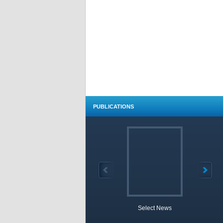
PUBLICATIONS
Select News
TOBB 