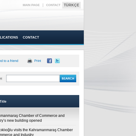
|
TÜRKÇE
MAIN PAGE
CONTACT
LICATIONS
CONTACT
d to a friend
Print
H
itle
amanmaraş Chamber of Commerce and
try’s new building opened
cıklıoğlu visits the Kahramanmaraş Chamber
mmerce and Industry