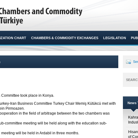
ZATION CHART
CHAMBERS & COMMODITY EXCHANGES
LEGISLATION
PUB
n
Sen
SEARC
 Committee took place in Konya.​
News T
rkey-Iran Business Committee Turkey Chair Memiş Kütükcü met with
ein Pirmoazen.
 cooperation in the field of arbitrage between the two chambers was
Kahr
Indus
e sub-committee meeting will be held along with the education sub-
Hisar
meeting will be held in Ardabil in three months.
of Co