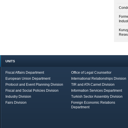
Condo
Forme
Indus
Kuruş
Resea
UNITS
Fiscal Affairs Department
Office of Legal Counsellor
European Union Department
International Relationships Division
Protocol and Event Planning Division
TIR and ATA Carnet Division
Fiscal and Social Policies Division
Information Services Department
Industry Division
Turkish Sector Assembly Division
Fairs Division
Foreign Economic Relations
Department
in Brief
Economic Report