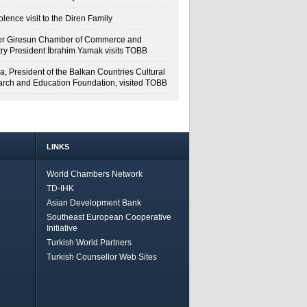
lence visit to the Diren Family
r Giresun Chamber of Commerce and
try President İbrahim Yamak visits TOBB
a, President of the Balkan Countries Cultural
rch and Education Foundation, visited TOBB
LINKS
World Chambers Network
TD-IHK
Asian Development Bank
Southeast European Cooperative
Initiative
Turkish World Partners
Turkish Counsellor Web Sites