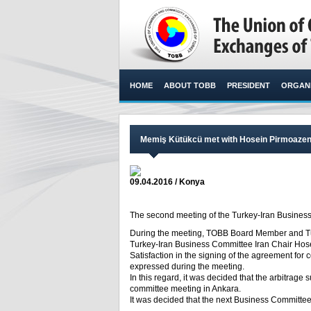
HOME
ABOUT TOBB
PRESIDENT
ORGANI
Memiş Kütükcü met with Hosein Pirmoaze
09.04.2016 / Konya
The second meeting of the Turkey-Iran Business
During the meeting, TOBB Board Member and Tu
Turkey-Iran Business Committee Iran Chair Hos
Satisfaction in the signing of the agreement for
expressed during the meeting.
In this regard, it was decided that the arbitrag
committee meeting in Ankara.
It was decided that the next Business Committee 