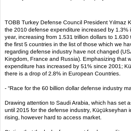
TOBB Turkey Defense Council President Yılmaz K
the 2010 defense expenditure increased by 1.3% i
year, increasing from 1.531 trillion dollars to 1.630 t
the first 5 countries in the list of those which we 
regarding defense industry have not changed (US
Kingdom, France and Russia). Emphasizing that w
expenditure has increased by 51% since 2001; Kü
there is a drop of 2.8% in European Countries.
- “Race for the 60 billion dollar defense industry m
Drawing attention to Saudi Arabia, which has set as
until 2015 for the defense industry, Küçükseyhan id
rising, however hard to access market.