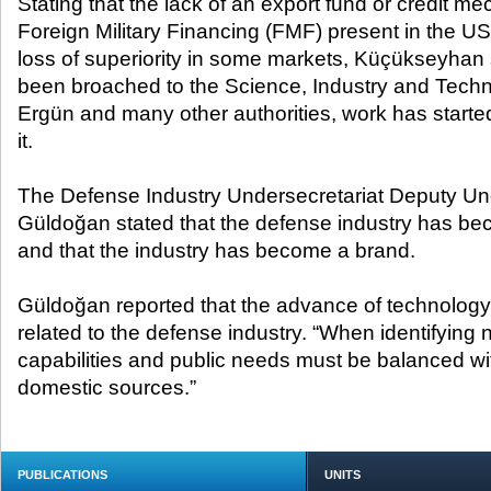
Stating that the lack of an export fund or credit me
Foreign Military Financing (FMF) present in the 
loss of superiority in some markets, Küçükseyhan 
been broached to the Science, Industry and Techn
Ergün and many other authorities, work has started
it.
The Defense Industry Undersecretariat Deputy Un
Güldoğan stated that the defense industry has bec
and that the industry has become a brand.
Güldoğan reported that the advance of technology i
related to the defense industry. “When identifying 
capabilities and public needs must be balanced wit
domestic sources.”
PUBLICATIONS
UNITS