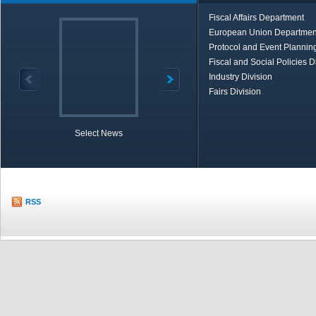
Fiscal Affairs Department
European Union Departmen
Protocol and Event Planning
Fiscal and Social Policies D
Industry Division
Fairs Division
Select News
TOBB in Brief
Economic Re
RSS