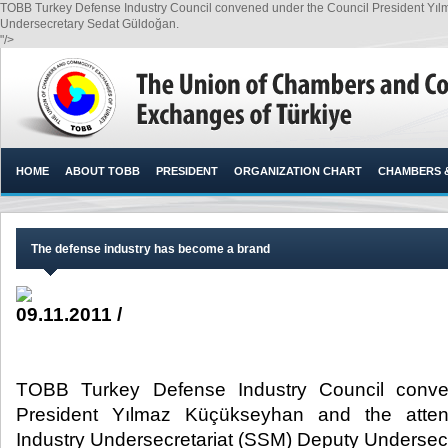
TOBB Turkey Defense Industry Council convened under the Council President Yıl
Undersecretary Sedat Güldoğan.​
"/>
HOME
ABOUT TOBB
PRESIDENT
ORGANIZATION CHART
CHAMBERS 
The defense industry has become a brand
09.11.2011 /
TOBB Turkey Defense Industry Council conve
President Yılmaz Küçükseyhan and the atte
Industry Undersecretariat (SSM) Deputy Undersec