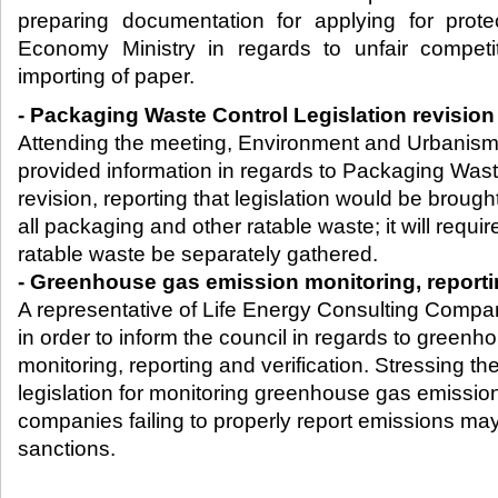
preparing documentation for applying for prot
Economy Ministry in regards to unfair compet
importing of paper.​
- Packaging Waste Control Legislation revisio
Attending the meeting, Environment and Urbanism 
provided information in regards to Packaging Wast
revision, reporting that legislation would be brought
all packaging and other ratable waste; it will requir
ratable waste be separately gathered.
- Greenhouse gas emission monitoring, reportin
A representative of Life Energy Consulting Compa
in order to inform the council in regards to green
monitoring, reporting and verification. Stressing th
legislation for monitoring greenhouse gas emission
companies failing to properly report emissions ma
sanctions.