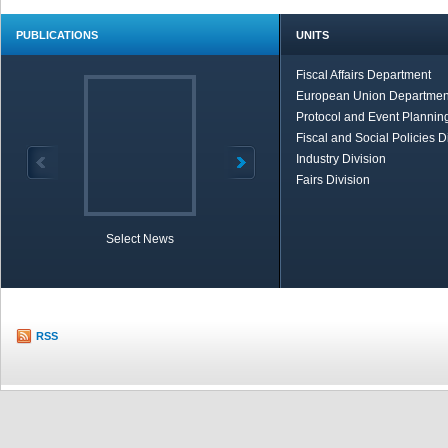
PUBLICATIONS
UNITS
Fiscal Affairs Department
European Union Departmen
Protocol and Event Planning
Fiscal and Social Policies D
Industry Division
Fairs Division
Select News
TOBB in Brief
Economic Re
RSS