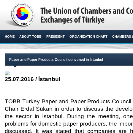
HOME
ABOUT TOBB
PRESIDENT
ORGANIZATION CHART
CHAMBERS 
Paper and Paper Products Council convened in İstanbul
25.07.2016 / İstanbul
TOBB Turkey Paper and Paper Products Council
Chair Erdal Sükan in order to discuss the deve
the sector in İstanbul. During the meeting, one
problems for domestic paper producers, the impor
discussed. It was stated that companies are ha