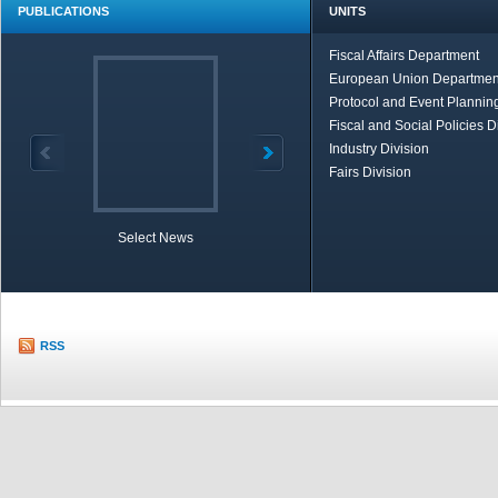
PUBLICATIONS
UNITS
Fiscal Affairs Department
European Union Departmen
Protocol and Event Planning
Fiscal and Social Policies D
Industry Division
Fairs Division
Select News
TOBB in Brief
Economic Re
RSS