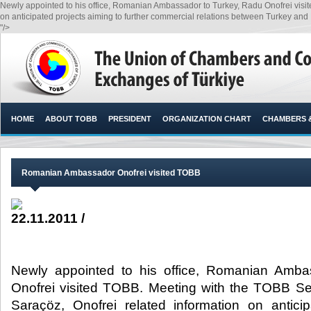
Newly appointed to his office, Romanian Ambassador to Turkey, Radu Onofrei visi
on anticipated projects aiming to further commercial relations between Turkey and
"/>
HOME
ABOUT TOBB
PRESIDENT
ORGANIZATION CHART
CHAMBERS 
Romanian Ambassador Onofrei visited TOBB
22.11.2011 /
Newly appointed to his office, Romanian Amba
Onofrei visited TOBB. Meeting with the TOBB Se
Saraçöz, Onofrei related information on antici