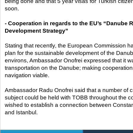
being done and that 5 year visas for Turkish citiz
soon.
- Cooperation in regards to the EU’s “Danube 
Development Strategy”
Stating that recently, the European Commission h
plan for the sustainable development of the Danub
environs, Ambassador Onofrei expressed that it wa
transportation on the Danube; making cooperation
navigation viable.
Ambassador Radu Onofrei said that a number of c
subject could be held with TOBB throughout the c
wished to establish a connection between Constan
and Istanbul.