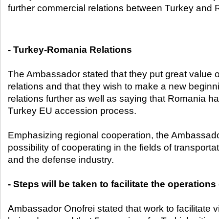
further commercial relations between Turkey and 
- Turkey-Romania Relations
The Ambassador stated that they put great value
relations and that they wish to make a new beginni
relations further as well as saying that Romania 
Turkey EU accession process.
Emphasizing regional cooperation, the Ambassad
possibility of cooperating in the fields of transpor
and the defense industry.
- Steps will be taken to facilitate the operatio
Ambassador Onofrei stated that work to facilitate