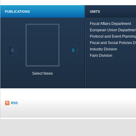
PUBLICATIONS
UNITS
Fiscal Affairs Department
European Union Departmen
Protocol and Event Planning
Fiscal and Social Policies D
Industry Division
Fairs Division
Select News
TOBB in Brief
Economic Re
RSS