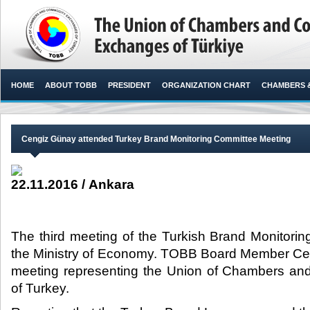
HOME
ABOUT TOBB
PRESIDENT
ORGANIZATION CHART
CHAMBERS 
Cengiz Günay attended Turkey Brand Monitoring Committee Meeting
22.11.2016 / Ankara
The third meeting of the Turkish Brand Monitori
the Ministry of Economy. TOBB Board Member Ce
meeting representing the Union of Chambers a
of Turkey.​