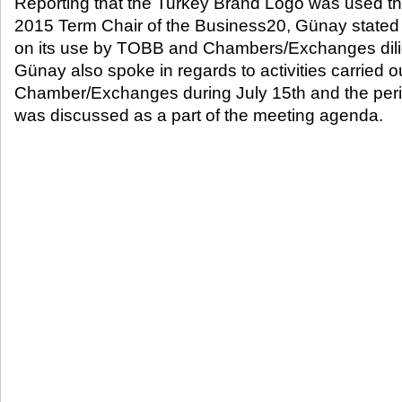
Reporting that the Turkey Brand Logo was used t
2015 Term Chair of the Business20, Günay stated 
on its use by TOBB and Chambers/Exchanges dilig
Günay also spoke in regards to activities carried
Chamber/Exchanges during July 15
th
and the peri
was discussed as a part of the meeting agenda.