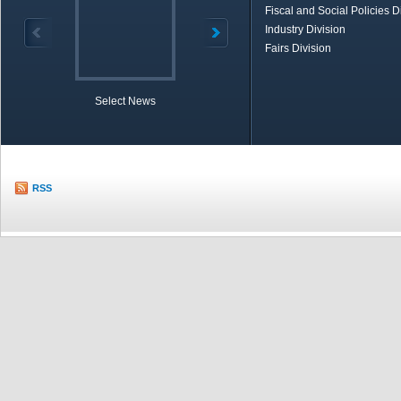
Fiscal and Social Policies D
Industry Division
Fairs Division
Select News
TOBB in Brief
Economic Re
RSS