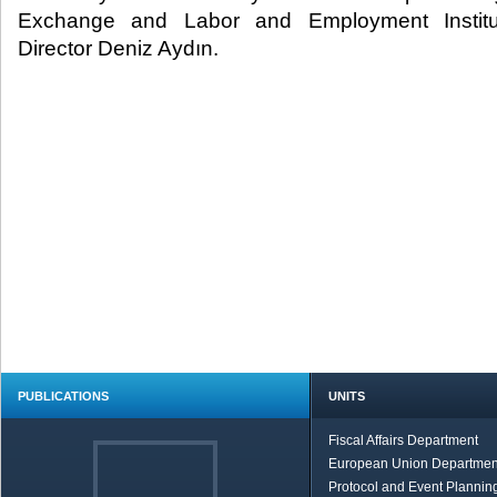
Exchange and Labor and Employment Instit
Director Deniz Aydın.​
PUBLICATIONS
UNITS
Fiscal Affairs Department
European Union Departmen
Protocol and Event Planning