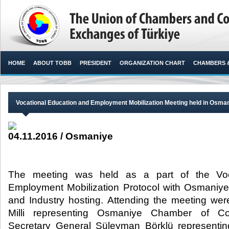
HOME
ABOUT TOBB
PRESIDENT
ORGANIZATION CHART
CHAMBERS 
Vocational Education and Employment Mobilization Meeting held in Osma
04.11.2016 / Osmaniye
The meeting was held as a part of the Voc
Employment Mobilization Protocol with Osmani
and Industry hosting. Attending the meeting we
Milli representing Osmaniye Chamber of C
Secretary General Süleyman Börklü represent