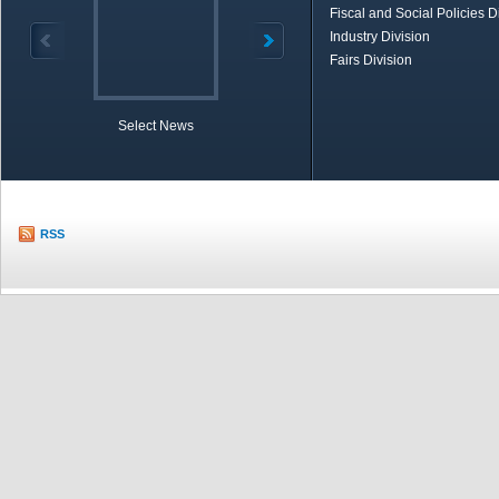
Fiscal and Social Policies D
Industry Division
Fairs Division
Select News
TOBB in Brief
Economic Re
RSS