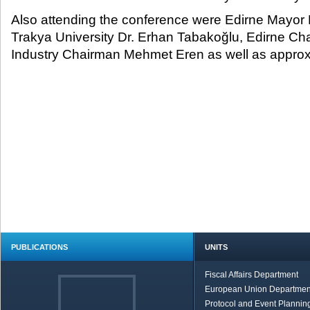
Also attending the conference were Edirne Mayor
Trakya University Dr. Erhan Tabakoğlu, Edirne 
Industry Chairman Mehmet Eren as well as approx
PUBLICATIONS
UNITS
Fiscal Affairs Department
European Union Departmen
Protocol and Event Planning