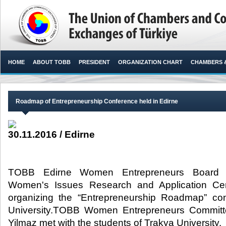
HOME
ABOUT TOBB
PRESIDENT
ORGANIZATION CHART
CHAMBERS 
Roadmap of Entrepreneurship Conference held in Edirne
30.11.2016 / Edirne
TOBB Edirne Women Entrepreneurs Board a
Women's Issues Research and Application Cent
organizing the “Entrepreneurship Roadmap” co
University.TOBB Women Entrepreneurs Committ
Yilmaz met with the students of Trakya University.​