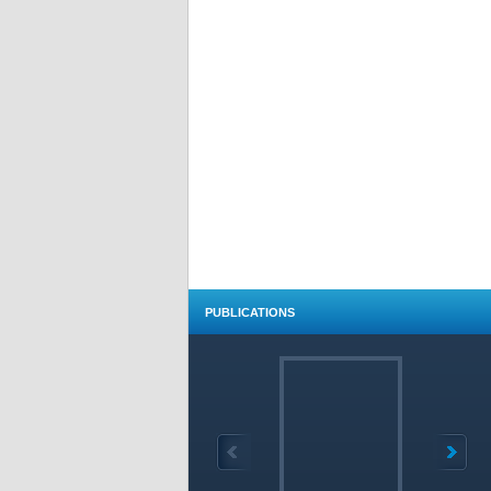
PUBLICATIONS