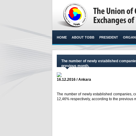
HOME
ABOUT TOBB
PRESIDENT
ORGANI
The number of newly established companie
previous month.
16.12.2016 / Ankara
The number of newly established companies, c
12,46% respectively, according to the previous m