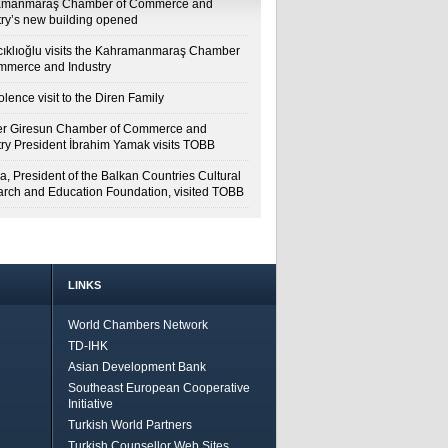
amanmaraş Chamber of Commerce and
try’s new building opened
cıklıoğlu visits the Kahramanmaraş Chamber
mmerce and Industry
lence visit to the Diren Family
r Giresun Chamber of Commerce and
try President İbrahim Yamak visits TOBB
a, President of the Balkan Countries Cultural
rch and Education Foundation, visited TOBB
LINKS
World Chambers Network
TD-IHK
Asian Development Bank
Southeast European Cooperative
Initiative
Turkish World Partners
Turkish Counsellor Web Sites