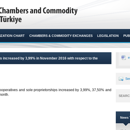
ZATION CHART
CHAMBERS & COMMODITY EXCHANGES
LEGISLATION
PUB
e
s increased by 3,99% in November 2016 with respect to the
Sen
ooperatives and sole proprietorships increased by 3,99%, 37,50% and
onth.​
SEARC
News T