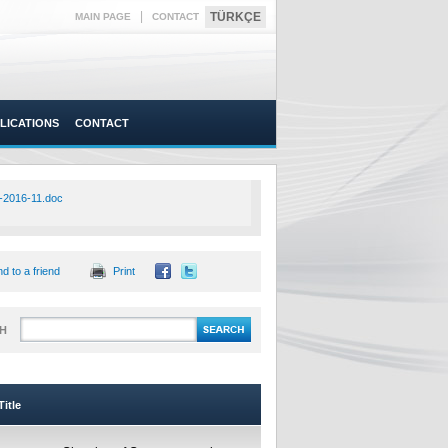
|
TÜRKÇE
MAIN PAGE
CONTACT
LICATIONS
CONTACT
-2016-11.doc
d to a friend
Print
H
itle