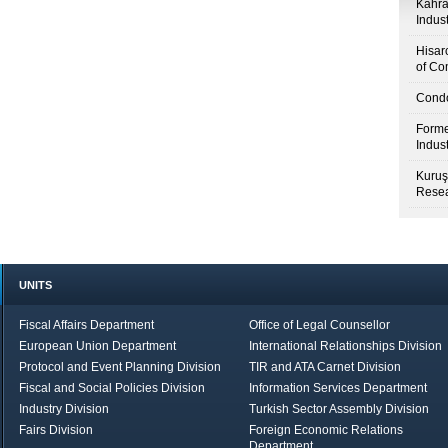
Kahr
Indus
Hisar
of Co
Condo
Forme
Indus
Kuruş
Resea
UNITS
Fiscal Affairs Department
Office of Legal Counsellor
European Union Department
International Relationships Division
Protocol and Event Planning Division
TIR and ATA Carnet Division
Fiscal and Social Policies Division
Information Services Department
Industry Division
Turkish Sector Assembly Division
Fairs Division
Foreign Economic Relations
Department