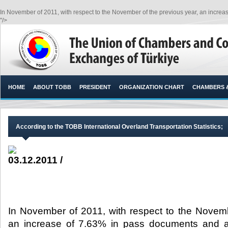
In November of 2011, with respect to the November of the previous year, an increa
"/>
HOME
ABOUT TOBB
PRESIDENT
ORGANIZATION CHART
CHAMBERS 
According to the TOBB International Overland Transportation Statistics;
03.12.2011 /
In November of 2011, with respect to the Novemb
an increase of 7.63% in pass documents and a