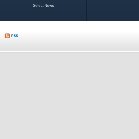
Select News
TOBB in Brief
Economic Re
RSS