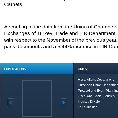
Carnets.​
According to the data from the Union of Chambe
Exchanges of Turkey, Trade and TIR Department,
with respect to the November of the previous year,
pass documents and a 5.44% increase in TIR Car
PUBLICATIONS
UNITS
Fiscal Affairs Department
European Union Departmen
Protocol and Event Planning
Fiscal and Social Policies D
Industry Division
Fairs Division