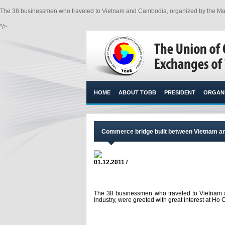
The 38 businessmen who traveled to Vietnam and Cambodia, organized by the Mani
"/>
HOME
ABOUT TOBB
PRESIDENT
ORGANI
Commerce bridge built between Vietnam a
01.12.2011 /
The 38 businessmen who traveled to Vietnam
Industry, were greeted with great interest at Ho 