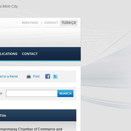
 Minh City.
|
TÜRKÇE
MAIN PAGE
CONTACT
LICATIONS
CONTACT
d to a friend
Print
H
itle
amanmaraş Chamber of Commerce and