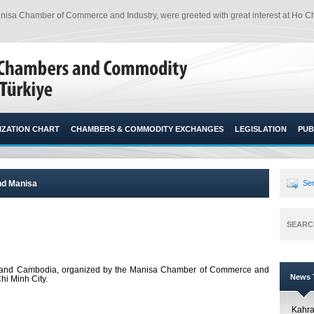
sa Chamber of Commerce and Industry, were greeted with great interest at Ho Chi
ZATION CHART
CHAMBERS & COMMODITY EXCHANGES
LEGISLATION
PUB
nd Manisa
Sen
SEARC
 and Cambodia, organized by the Manisa Chamber of Commerce and
News T
Chi Minh City.
Kahr