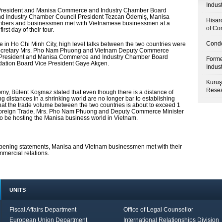
Indus
President and Manisa Commerce and Industry Chamber Board
d Industry Chamber Council President Tezcan Ödemiş, Manisa
Hisar
bers and businessmen met with Vietnamese businessmen at a
of Co
st day of their tour.
Condo
 in Ho Chi Minh City, high level talks between the two countries were
secretary Mrs. Pho Nam Phuong and Vietnam Deputy Commerce
e President and Manisa Commerce and Industry Chamber Board
Forme
ation Board Vice President Gaye Akçen.
Indus
Kuruş
Resea
y, Bülent Koşmaz stated that even though there is a distance of
distances in a shrinking world are no longer bar to establishing
at the trade volume between the two countries is about to exceed 1
f Foreign Trade, Mrs. Pho Nam Phuong and Deputy Commerce Minister
to be hosting the Manisa business world in Vietnam.
e opening statements, Manisa and Vietnam businessmen met with their
mmercial relations.
UNITS
Fiscal Affairs Department
Office of Legal Counsellor
European Union Department
International Relationships Division