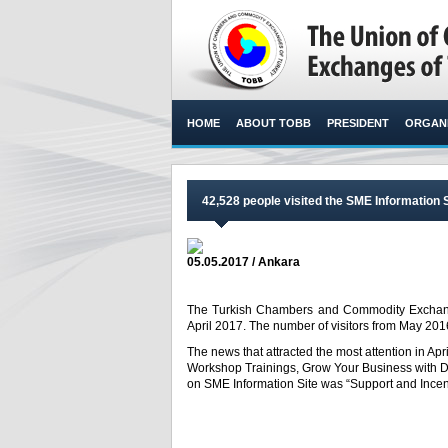
HOME
ABOUT TOBB
PRESIDENT
ORGANI
42,528 people visited the SME Information S
05.05.2017 / Ankara
The Turkish Chambers and Commodity Exchange
April 2017. The number of visitors from May 2016
The news that attracted the most attention in Apr
Workshop Trainings, Grow Your Business with Dig
on SME Information Site was “Support and Incenti