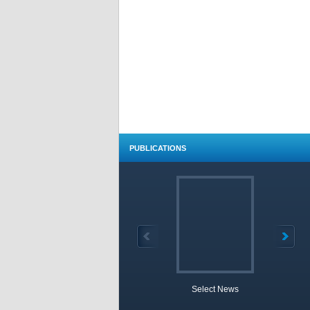
PUBLICATIONS
Select News
TOBB 