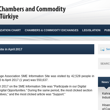
ZATION CHART
CHAMBERS & COMMODITY EXCHANGES
LEGISLATION
PUB
ite in April 2017
Sen
SEARC
 Association SME Information Site was visited by 42,528 people in
 to April 2017 (1 year) was 550,637.​
News T
il 2017 on the SME Information Site was “Participate in our Digital
ital Opportunities.” During the same period, the most clicked section
Kahr
ves,” and the most clicked article was “Support.”
Indus
Hisar
of Co