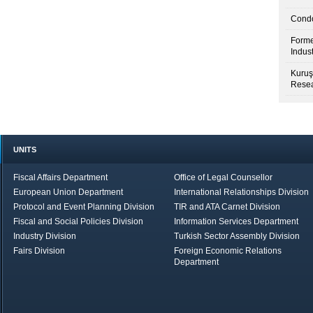
Condo
Forme
Indus
Kuruş
Resea
UNITS
Fiscal Affairs Department
Office of Legal Counsellor
European Union Department
International Relationships Division
Protocol and Event Planning Division
TIR and ATA Carnet Division
Fiscal and Social Policies Division
Information Services Department
Industry Division
Turkish Sector Assembly Division
Fairs Division
Foreign Economic Relations
Department
in Brief
Economic Report