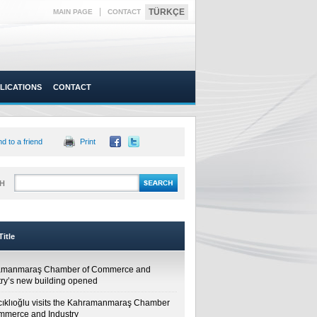
|
TÜRKÇE
MAIN PAGE
CONTACT
LICATIONS
CONTACT
d to a friend
Print
H
itle
amanmaraş Chamber of Commerce and
try’s new building opened
cıklıoğlu visits the Kahramanmaraş Chamber
mmerce and Industry