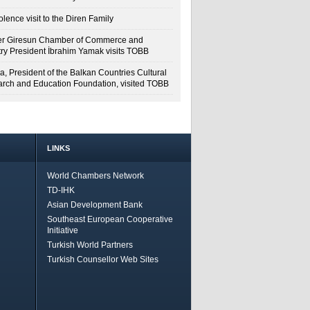
lence visit to the Diren Family
r Giresun Chamber of Commerce and
try President İbrahim Yamak visits TOBB
a, President of the Balkan Countries Cultural
rch and Education Foundation, visited TOBB
LINKS
World Chambers Network
TD-IHK
Asian Development Bank
Southeast European Cooperative
Initiative
Turkish World Partners
Turkish Counsellor Web Sites