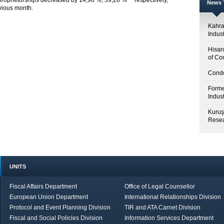
proprietorships decreased by 14,96 %, 39,28 % respectively,
News T
vious month.
Kahr
Indus
Hisar
of Co
Condo
Forme
Indus
Kuruş
Resea
UNITS
Fiscal Affairs Department
Office of Legal Counsellor
European Union Department
International Relationships Division
Protocol and Event Planning Division
TIR and ATA Carnet Division
Fiscal and Social Policies Division
Information Services Department