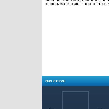
The number of the closed companies and sole 
cooperatives didn’t change according to the pre
PUBLICATIONS