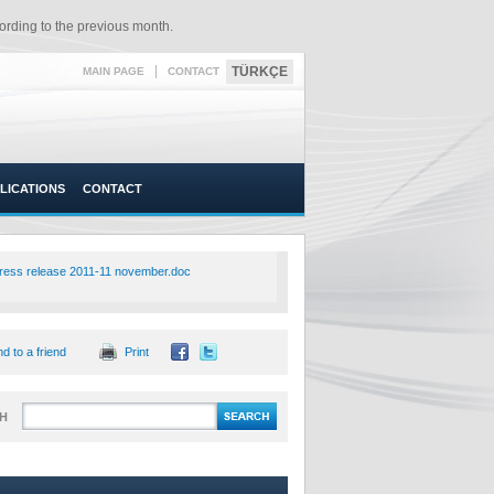
rding to the previous month.​
|
TÜRKÇE
MAIN PAGE
CONTACT
LICATIONS
CONTACT
ress release 2011-11 november.doc
d to a friend
Print
H