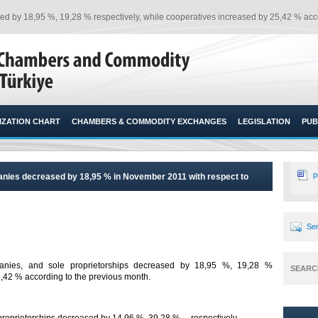
d by 18,95 %, 19,28 % respectively, while cooperatives increased by 25,42 % acco
ZATION CHART
CHAMBERS & COMMODITY EXCHANGES
LEGISLATION
PUB
p
anies decreased by 18,95 % in November 2011 with respect to
Sen
anies, and sole proprietorships decreased by 18,95 %, 19,28 %
SEARC
,42 % according to the previous month.​