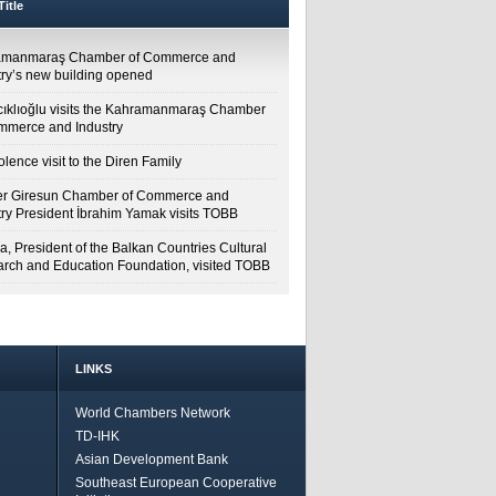
itle
amanmaraş Chamber of Commerce and
try’s new building opened
cıklıoğlu visits the Kahramanmaraş Chamber
mmerce and Industry
lence visit to the Diren Family
r Giresun Chamber of Commerce and
try President İbrahim Yamak visits TOBB
a, President of the Balkan Countries Cultural
rch and Education Foundation, visited TOBB
LINKS
World Chambers Network
TD-IHK
Asian Development Bank
Southeast European Cooperative