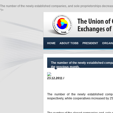
The number of the newly established companies, and sole proprietorships decrease
"/>
HOME
ABOUT TOBB
PRESIDENT
ORGANI
The number of the newly established comp
the previous month.
23.12.2011 /
The number of the newly established comp
respectively, while cooperatives increased by 25