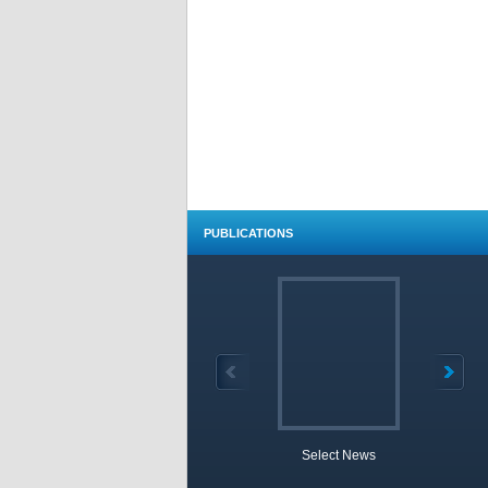
PUBLICATIONS
Select News
TOBB 