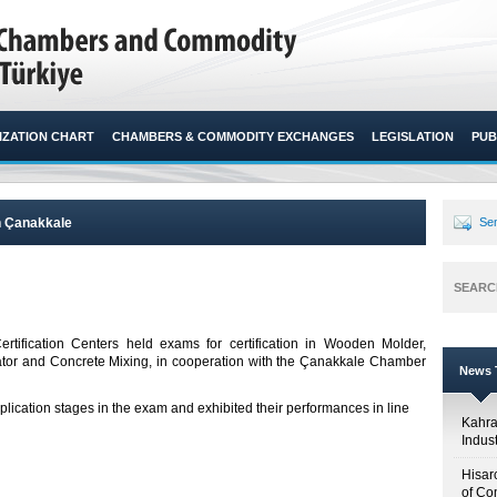
ZATION CHART
CHAMBERS & COMMODITY EXCHANGES
LEGISLATION
PUB
n Çanakkale
Sen
SEARC
ification Centers held exams for certification in Wooden Molder,
lator and Concrete Mixing, in cooperation with the Çanakkale Chamber
News T
pplication stages in the exam and exhibited their performances in line
Kahr
Indus
Hisar
of Co