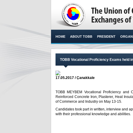
HOME
ABOUT TOBB
PRESIDENT
ORGANI
TOBB Vocational Proficiency Exams held i
17.05.2017 / Çanakkale
TOBB MEYBEM Vocational Proficiency and Cert
Reinforced Concrete Iron, Plasterer, Heat Insu
of Commerce and Industry on May 13-15.​
Candidates took part in written, interview and a
with their professional knowledge and abilities.