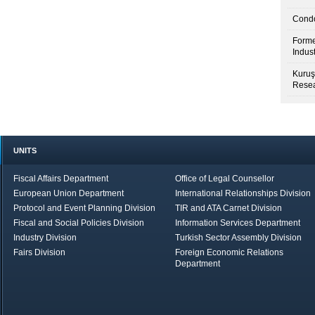
Condo
Forme
Indus
Kuruş
Resea
UNITS
Fiscal Affairs Department
Office of Legal Counsellor
European Union Department
International Relationships Division
Protocol and Event Planning Division
TIR and ATA Carnet Division
Fiscal and Social Policies Division
Information Services Department
Industry Division
Turkish Sector Assembly Division
Fairs Division
Foreign Economic Relations
Department
in Brief
Economic Report