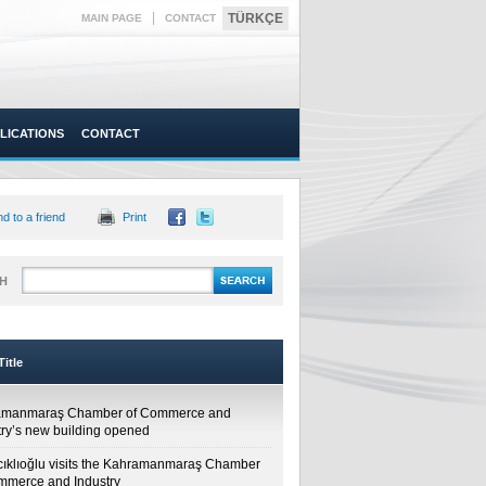
|
TÜRKÇE
MAIN PAGE
CONTACT
LICATIONS
CONTACT
d to a friend
Print
H
itle
amanmaraş Chamber of Commerce and
try’s new building opened
cıklıoğlu visits the Kahramanmaraş Chamber
mmerce and Industry