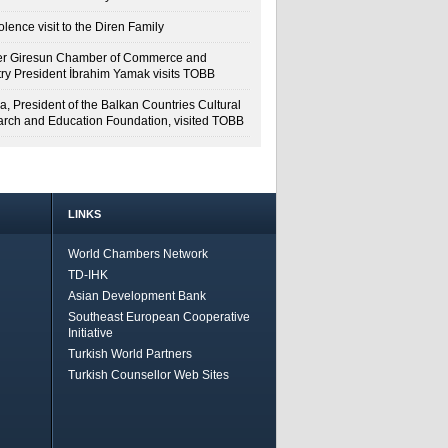
lence visit to the Diren Family
r Giresun Chamber of Commerce and
try President İbrahim Yamak visits TOBB
a, President of the Balkan Countries Cultural
rch and Education Foundation, visited TOBB
LINKS
World Chambers Network
TD-IHK
Asian Development Bank
Southeast European Cooperative
Initiative
Turkish World Partners
Turkish Counsellor Web Sites