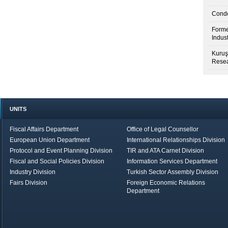
Condo
Forme
Indus
Kuruş
Resea
UNITS
Fiscal Affairs Department
Office of Legal Counsellor
European Union Department
International Relationships Division
Protocol and Event Planning Division
TIR and ATA Carnet Division
Fiscal and Social Policies Division
Information Services Department
Industry Division
Turkish Sector Assembly Division
Fairs Division
Foreign Economic Relations
Department
in Brief
Economic Report