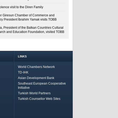
lence visit to the Diren Family
r Giresun Chamber of Commerce and
try President İbrahim Yamak visits TOBB
a, President of the Balkan Countries Cultural
rch and Education Foundation, visited TOBB
LINKS
World Chambers Network
TD-IHK
Asian Development Bank
Southeast European Cooperative
Initiative
Turkish World Partners
Turkish Counsellor Web Sites