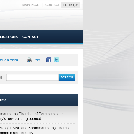
|
TÜRKÇE
MAIN PAGE
CONTACT
LICATIONS
CONTACT
d to a friend
Print
H
itle
amanmaraş Chamber of Commerce and
try’s new building opened
cıklıoğlu visits the Kahramanmaraş Chamber
mmerce and Industry