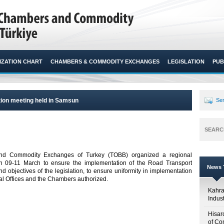
ZATION CHART
CHAMBERS & COMMODITY EXCHANGES
LEGISLATION
PUB
ion meeting held in Samsun
Sen
SEARC
d Commodity Exchanges of Turkey (TOBB) organized a regional
09-11 March to ensure the implementation of the Road Transport
News T
d objectives of the legislation, to ensure uniformity in implementation
 Offices and the Chambers authorized. ​
Kahr
Indus
Hisar
of Co