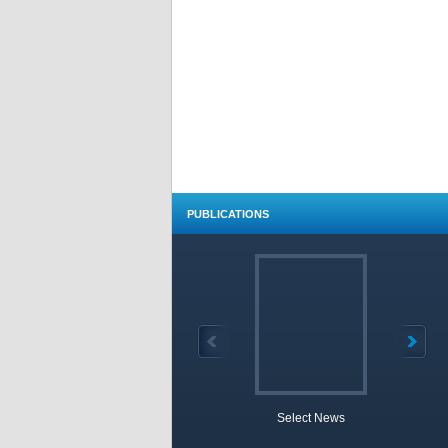
PUBLICATIONS
Select News
TOBB 