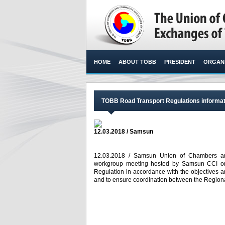
HOME
ABOUT TOBB
PRESIDENT
ORGANI
TOBB Road Transport Regulations informat
12.03.2018 / Samsun
12.03.2018 / Samsun Union of Chambers an
workgroup meeting hosted by Samsun CCI on 
Regulation in accordance with the objectives an
and to ensure coordination between the Regional