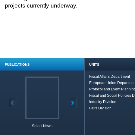
projects currently underway. ​
PUBLICATIONS
UNITS
Fiscal Affairs Department
European Union Departmen
Protocol and Event Planning
Fiscal and Social Policies D
Industry Division
Fairs Division
Select News
TOBB in Brief
Economic Re