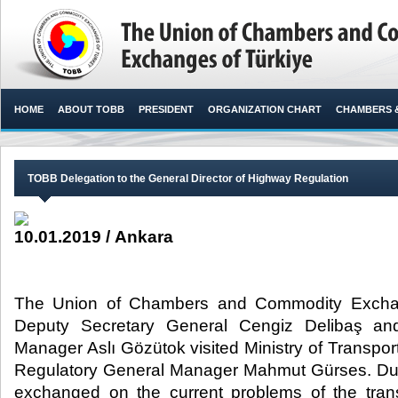
HOME
ABOUT TOBB
PRESIDENT
ORGANIZATION CHART
CHAMBERS 
TOBB Delegation to the General Director of Highway Regulation
10.01.2019 / Ankara
The Union of Chambers and Commodity Excha
Deputy Secretary General Cengiz Delibaş a
Manager Aslı Gözütok visited Ministry of Transpor
Regulatory General Manager Mahmut Gürses. Duri
exchanged on the current problems of the tran