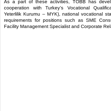
As a part of these activities, TOBB has deve
cooperation with Turkey’s Vocational Qualifica
Yeterlilik Kurumu – MYK), national vocational st
requirements for positions such as SME Consu
Facility Management Specialist and Corporate Rela