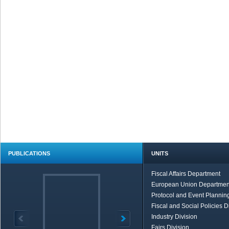
PUBLICATIONS
UNITS
Fiscal Affairs Department
European Union Departmen
Protocol and Event Planning
Fiscal and Social Policies D
Industry Division
Fairs Division