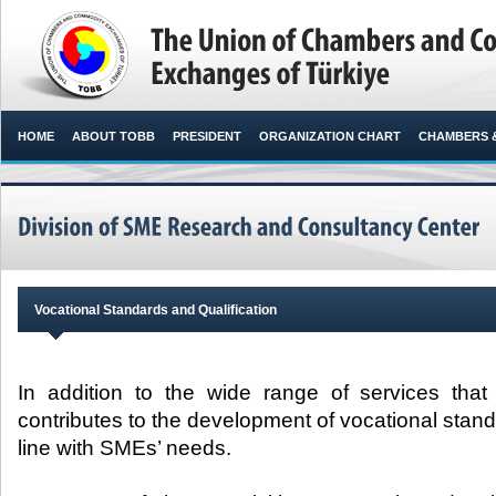
HOME
ABOUT TOBB
PRESIDENT
ORGANIZATION CHART
CHAMBERS 
Vocational Standards and Qualification
In addition to the wide range of services that
contributes to the development of vocational stand
line with SMEs’ needs.