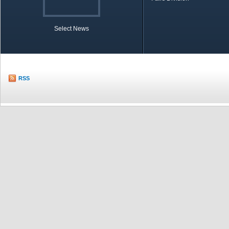
Select News
TOBB in Brief
Economic Re
RSS