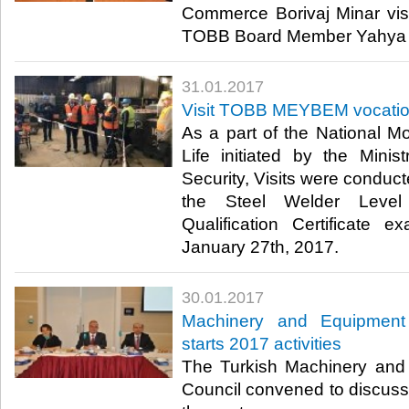
Commerce Borivaj Minar vi
TOBB Board Member Yahya T
31.01.2017
Visit TOBB MEYBEM vocation
As a part of the National Mo
Life initiated by the Mini
Security, Visits were cond
the Steel Welder Level
Qualification Certificate
January 27th, 2017.​
30.01.2017
Machinery and Equipment 
starts 2017 activities
The Turkish Machinery and
Council convened to discuss