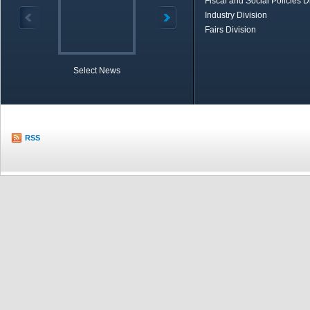
Fiscal and Social Policies D
Industry Division
Fairs Division
Select News
TOBB in Brief
Economic Re
RSS