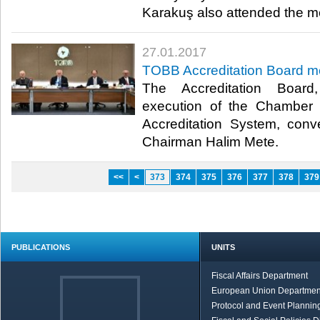
Karakuş also attended the me
27.01.2017
TOBB Accreditation Board m
The Accreditation Board
execution of the Chamber
Accreditation System, co
Chairman Halim Mete.​
<<
<
373
374
375
376
377
378
379
PUBLICATIONS
UNITS
Fiscal Affairs Department
European Union Departmen
Protocol and Event Planning