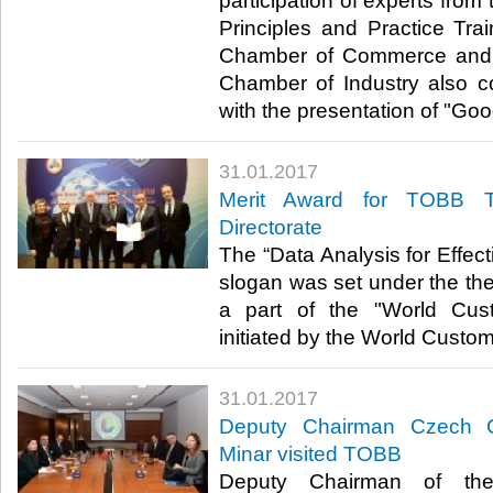
participation of experts fro
Principles and Practice Tra
Chamber of Commerce and 
Chamber of Industry also con
with the presentation of "Goo
31.01.2017
Merit Award for TOBB T
Directorate
The “Data Analysis for Effe
slogan was set under the the
a part of the "World Cus
initiated by the World Custo
31.01.2017
Deputy Chairman Czech 
Minar visited TOBB
Deputy Chairman of th