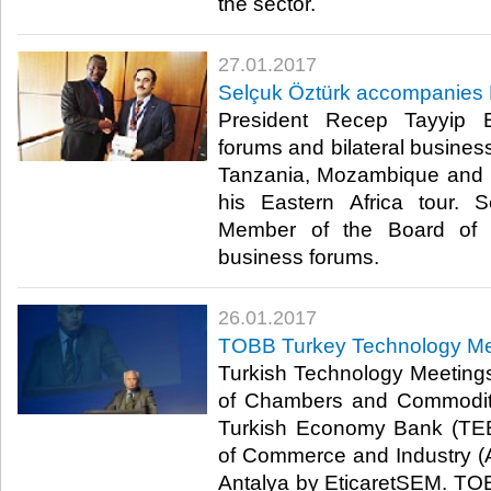
the sector.​
27.01.2017
Selçuk Öztürk accompanies Ea
President Recep Tayyip 
forums and bilateral business
Tanzania, Mozambique and 
his Eastern Africa tour.
Member of the Board of D
business forums.​
26.01.2017
TOBB Turkey Technology Mee
Turkish Technology Meeting
of Chambers and Commodit
Turkish Economy Bank (TE
of Commerce and Industry (
Antalya by EticaretSEM. T