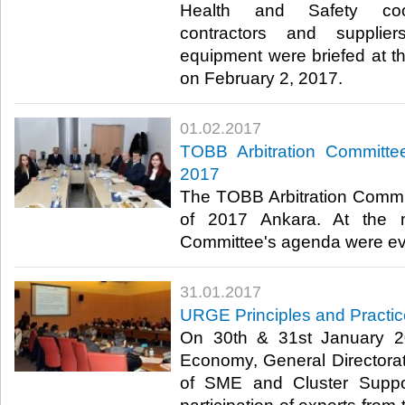
Health and Safety coope
contractors and supplie
equipment were briefed at th
on February 2, 2017. ​
01.02.2017
TOBB Arbitration Committee
2017
The TOBB Arbitration Committ
of 2017 Ankara. At the m
Committee's agenda were eva
31.01.2017
URGE Principles and Practic
On 30th & 31st January 20
Economy, General Directorate
of SME and Cluster Suppo