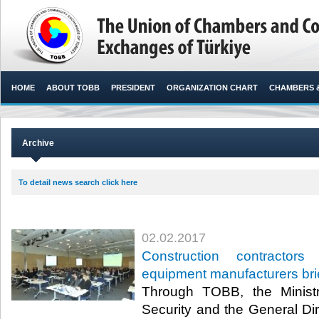
HOME
ABOUT TOBB
PRESIDENT
ORGANIZATION CHART
CHAMBERS 
Archive
To detail news search click here
02.02.2017
Construction contractor
equipment manufacturers bri
Through TOBB, the Minist
Security and the General Dir