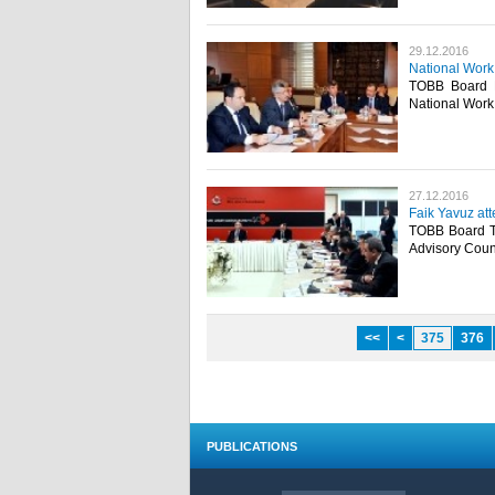
29.12.2016
National Work
TOBB Board M
National Work 
27.12.2016
Faik Yavuz at
TOBB Board Tr
Advisory Counc
<<
<
375
376
PUBLICATIONS