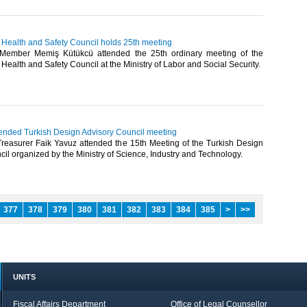
 Health and Safety Council holds 25th meeting
ember Memiş Kütükcü attended the 25th ordinary meeting of the
Health and Safety Council at the Ministry of Labor and Social Security.​
tended Turkish Design Advisory Council meeting
easurer Faik Yavuz attended the 15th Meeting of the Turkish Design
il organized by the Ministry of Science, Industry and Technology.​
377
378
379
380
381
382
383
384
385
>
>>
UNITS
Fiscal Affairs Department
Office of Legal Counsellor