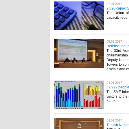
07.01.2017
2,820 capacit
The Union o
capacity repor
05.01.2017
Defense Indus
The 33rd Asse
chairmanship
Deputy Unders
Towers to cond
officials and c
04.01.2017
69,992 people
The SME Infor
visitors to t
528,532.​
04.01.2017
Turkish Natur