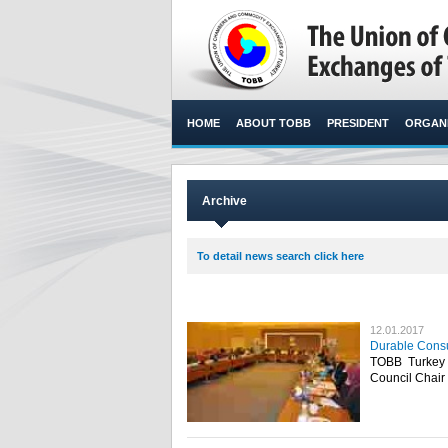
HOME
ABOUT TOBB
PRESIDENT
ORGANI
Archive
To detail news search click here
12.01.2017
Durable Consu
TOBB Turkey
Council Chair 