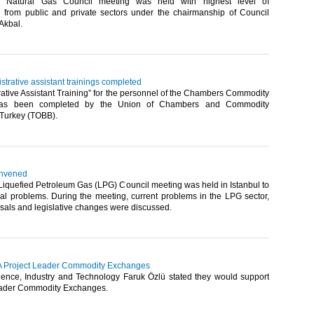
 Natural Gas Council meeting was held with highest level of
n from public and private sectors under the chairmanship of Council
Akbal.​
trative assistant trainings completed
ative Assistant Training” for the personnel of the Chambers Commodity
as been completed by the Union of Chambers and Commodity
Turkey (TOBB).​
onvened
iquefied Petroleum Gas (LPG) Council meeting was held in Istanbul to
ral problems. During the meeting, current problems in the LPG sector,
sals and legislative changes were discussed.​
PA Project Leader Commodity Exchanges
cience, Industry and Technology Faruk Özlü stated they would support
eader Commodity Exchanges.​