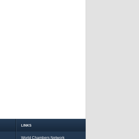
LINKS
World Chambers Network