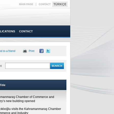
|
TÜRKÇE
MAIN PAGE
CONTACT
LICATIONS
CONTACT
d to a friend
Print
H
itle
amanmaraş Chamber of Commerce and
try’s new building opened
cıklıoğlu visits the Kahramanmaraş Chamber
mmerce and Industry