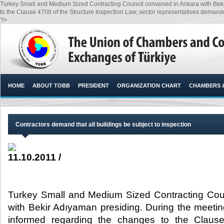
Turkey Small and Medium Sized Contracting Council convened in Ankara with Bek
to the Clause 4708 of the Structure Inspection Law, sector representatives demanded 
"/>
HOME
ABOUT TOBB
PRESIDENT
ORGANIZATION CHART
CHAMBERS 
Contractors demand that all buildings be subject to inspection
11.10.2011 /
Turkey Small and Medium Sized Contracting Cou
with Bekir Adıyaman presiding. During the meet
informed regarding the changes to the Clause