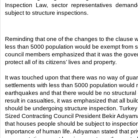
Inspection Law, sector representatives demande
subject to structure inspections.​
Reminding that one of the changes to the clause w
less than 5000 population would be exempt from st
council members emphasized that it was the govern
protect all of its citizens’ lives and property.
It was touched upon that there was no way of guar
settlements with less than 5000 population would 
earthquakes and that there would be no structura
result in casualties, it was emphasized that all bui
should be undergoing structure inspection. Turk
Sized Contracting Council President Bekir Adıyama
that houses people should be subject to inspection
importance of human life. Adıyaman stated that pri