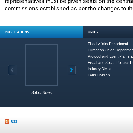
representatives must be given seats on the central
commissions established as per the changes to the
PUBLICATIONS
UNITS
Fiscal Affairs Department
European Union Departmen
Protocol and Event Planning
Fiscal and Social Policies D
Industry Division
Fairs Division
Select News
TOBB in Brief
Economic Re
RSS