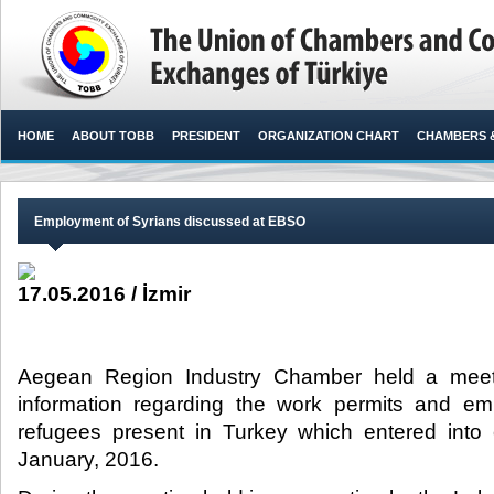
HOME
ABOUT TOBB
PRESIDENT
ORGANIZATION CHART
CHAMBERS 
Employment of Syrians discussed at EBSO
17.05.2016 / İzmir
Aegean Region Industry Chamber held a meeti
information regarding the work permits and em
refugees present in Turkey which entered into 
January, 2016.​