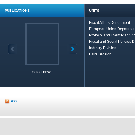
PUBLICATIONS
UNITS
Fiscal Affairs Department
European Union Departmen
Protocol and Event Planning
Fiscal and Social Policies D
Industry Division
Fairs Division
Select News
TOBB in Brief
Economic Re
RSS