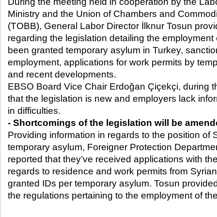
During the meeting held in cooperation by the Lab
Ministry and the Union of Chambers and Commodi
(TOBB), General Labor Director İlknur Tosun provi
regarding the legislation detailing the employmen
been granted temporary asylum in Turkey, sanction
employment, applications for work permits by tem
and recent developments.
EBSO Board Vice Chair Erdoğan Çiçekçi, during t
that the legislation is new and employers lack inf
in difficulties.
- Shortcomings of the legislation will be amen
Providing information in regards to the position of
temporary asylum, Foreigner Protection Departmen
reported that they’ve received applications with the 
regards to residence and work permits from Syria
granted IDs per temporary asylum. Tosun provided
the regulations pertaining to the employment of the