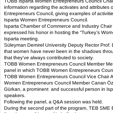
TOBB Isparta Women Entrepreneurs Council Chai
information regarding the activates and attribut
Entrepreneurs Council, giving examples of activi
Isparta Women Entrepreneurs Council.
Isparta Chamber of Commerce and Industry Chai
expressed his honor in hosting the “Turkey’s Wo
Isparta meeting.
Süleyman Demirel University Deputy Rector Prof. 
that women have never been in the shadows throug
that they’ve always contributed to society.
TOBB Women Entrepreneurs Council Member Mer
panel in which TOBB Women Entrepreneurs Counci
TOBB Women Entrepreneurs Council Vice Chair A
Women Entrepreneurs Council Member Canan Öz
Gürkan, a prominent and successful person in Isp
speakers.
Following the panel, a Q&A session was held.
During the second part of the program, TEB SME