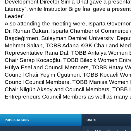
Development Director Simla Ünal gave a presentat
Literacy”, while Instructor Bilge İnal gave a prese
Leader”.
Also attending the meeting were, Isparta Governor
Dr. Ruhan Özkan, Isparta Chamber of Commerce 
Başdeğirmen, Süleyman Demirel University Deputy
Mehmet Saltan, TOBB Adana KGK Chair and Medi
Representative Rana Dal, TOBB Antalya Women E
Chair Serap Kocaoğlu, TOBB Bilecik Women Entre
Hülya Esel and Council Members, TOBB Hatay W
Council Chair Yeşim Ügütmen, TOBB Kocaeli Wo
Council Council Members, TOBB Manisa Women E
Chair Nilgün Aksoy and Council Members, TOBB
Entrepreneurs Council Members as well as many un
PUBLICATIONS
UNITS