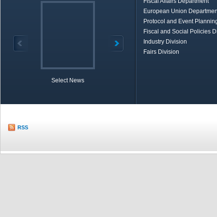
Fiscal Affairs Department
European Union Departmen
Protocol and Event Planning
Fiscal and Social Policies D
Industry Division
Fairs Division
Select News
TOBB in Brief
Economic Re
RSS