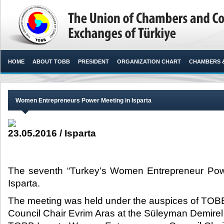
HOME
ABOUT TOBB
PRESIDENT
ORGANIZATION CHART
CHAMBERS 
Women Entrepreneurs Power Meeting in Isparta
23.05.2016 / Isparta
The seventh “Turkey’s Women Entrepreneur Pow
Isparta.​
The meeting was held under the auspices of TO
Council Chair Evrim Aras at the Süleyman Demirel 