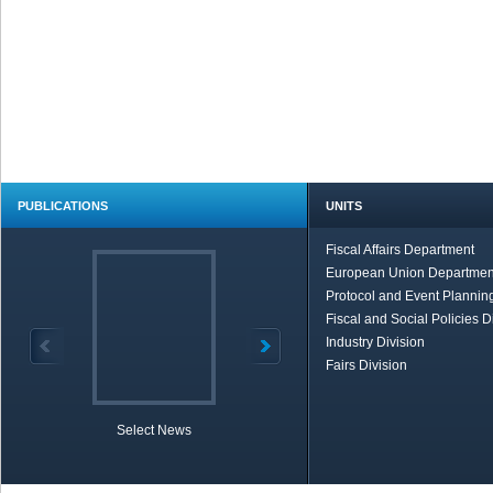
PUBLICATIONS
UNITS
Fiscal Affairs Department
European Union Departmen
Protocol and Event Planning
Fiscal and Social Policies D
Industry Division
Fairs Division
Select News
TOBB in Brief
Economic Re