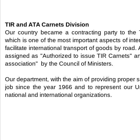
TIR and ATA Carnets Division
Our country became a contracting party to the
which is one of the most important aspects of inter
facilitate international transport of goods by road.
assigned as "Authorized to issue TIR Carnets" a
association" by the Council of Ministers.
Our department, with the aim of providing proper s
job since the year 1966 and to represent our U
national and international organizations.