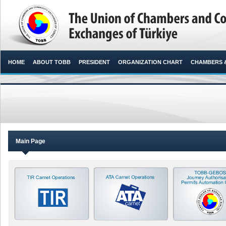
HOME
ABOUT TOBB
PRESIDENT
ORGANIZATION CHART
CHAMBERS 
Main Page