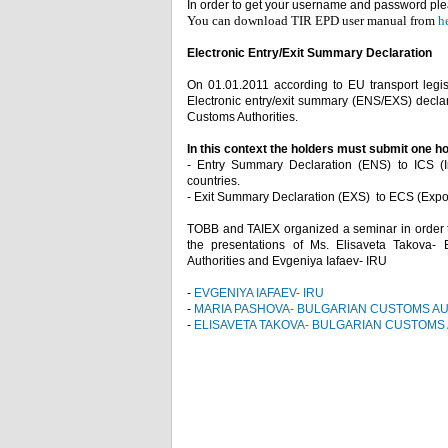
In order to get your username and password plea
You can download TIR EPD user manual from
h
Electronic Entry/Exit Summary Declarat
On 01.01.2011 according to EU transport legisl
Electronic entry/exit summary (ENS/EXS) declara
Customs Authorities.
In this context the holders must submit one h
- Entry Summary Declaration (ENS) to ICS (Im
countries.
- Exit Summary Declaration (EXS) to ECS (Export 
TOBB and TAIEX organized a seminar in order to
the presentations of Ms. Elisaveta Takova-
Authorities and Evgeniya Iafaev- IRU
-
EVGENIYA IAFAEV- IRU
-
MARIA PASHOVA- BULGARIAN CUSTOMS AU
-
ELISAVETA TAKOVA- BULGARIAN CUSTOMS