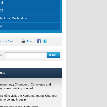
UM
OS
lectronic Declaration
act
d to a friend
Print
H
itle
amanmaraş Chamber of Commerce and
try’s new building opened
cıklıoğlu visits the Kahramanmaraş Chamber
mmerce and Industry