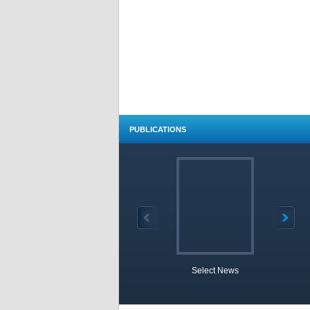
PUBLICATIONS
Select News
TOBB 