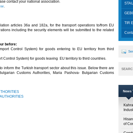
se contact your national association.
STA
ere
.
GEB
ion
TIR E
ation articles 36a and 182a, for the transport operations to/from EU
tions including the security elements will be submitted to the related
Cont
our before:
port Control System) for goods entering to EU territory from third
Sen
Control System) for goods leaving EU territory to third countries.
 inform the Turkish transport sector about this issue. Below there are
SEARC
 Bulgarian Customs Authorities, Maria Pashova- Bulgarian Customs
News T
THORITIES
 AUTHORITIES
Kahr
Indus
Hisar
of Co