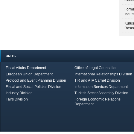
Condo
Forme
Indus
Kuruş
Resea
UNITS
Fiscal Affairs Department
Office of Legal Counsellor
European Union Department
International Relationships Division
Protocol and Event Planning Division
TIR and ATA Carnet Division
Fiscal and Social Policies Division
Information Services Department
Industry Division
Turkish Sector Assembly Division
Fairs Division
Foreign Economic Relations
Department
in Brief
Economic Report