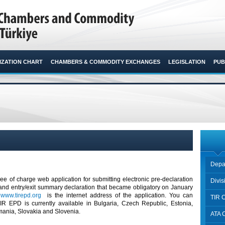
ZATION CHART
CHAMBERS & COMMODITY EXCHANGES
LEGISLATION
PUB
Depa
ree of charge web application for submitting electronic pre-declaration
Divi
nd entry/exit summary declaration that became obligatory on January
.
www.tirepd.org
is the internet address of the application. You can
TIR 
 EPD is currently available in Bulgaria, Czech Republic, Estonia,
mania, Slovakia and Slovenia.
ATA 