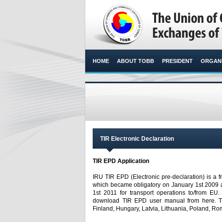
HOME
ABOUT TOBB
PRESIDENT
ORGANI
TIR Electronic Declaration
TIR EPD Application
IRU TIR EPD (Electronic pre-declaration) is a f
which became obligatory on January 1st 2009 a
1st 2011 for transport operations to/from EU
download TIR EPD user manual from here. TIR
Finland, Hungary, Latvia, Lithuania, Poland, Ro