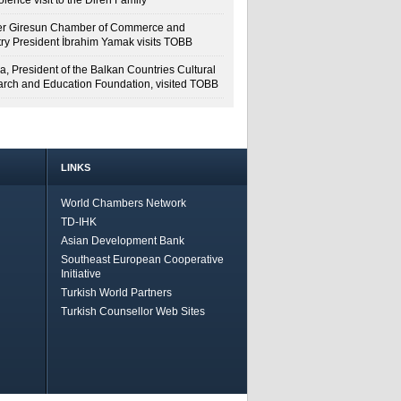
lence visit to the Diren Family
r Giresun Chamber of Commerce and
try President İbrahim Yamak visits TOBB
a, President of the Balkan Countries Cultural
rch and Education Foundation, visited TOBB
LINKS
World Chambers Network
TD-IHK
Asian Development Bank
Southeast European Cooperative
Initiative
Turkish World Partners
Turkish Counsellor Web Sites