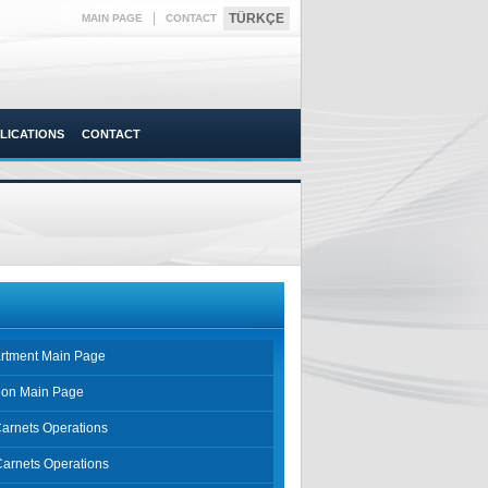
|
TÜRKÇE
MAIN PAGE
CONTACT
LICATIONS
CONTACT
rtment Main Page
sion Main Page
Carnets Operations
Carnets Operations