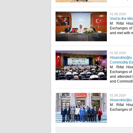
01.08.2026
Visit to the 
M. Rifat His
Exchanges of 
and met with me
01.08.2026
Hisarcıklıoğl
Commodity Ex
M. Rifat His
Exchanges of 
and attended 
and Commodity
01.08.2026
Hisarcıklıoğlu
M. Rifat His
Exchanges of Tü