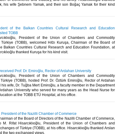
, his wife Şebnem Yamak, and their son Boğaç Yamak for their kind
ident of the Balkan Countries Cultural Research and Education
isited TOBB
arcıklıoğlu, President of the Union of Chambers and Commodity
 Türkiye (TOBB), welcomed Hıfzı Kuruşa, Chairman of the Board of
the Balkan Countries Cultural Research and Education Foundation, at
rcıklıoğlu thanked Kuruşa for his kind visit. ​
 received Prof. Dr. Emiroğlu, Rector of Ardahan University
arcıklıoğlu, President of the Union of Chambers and Commodity
Türkiye (TOBB), hosted Prof. Dr. Öztürk Emiroğlu, Rector of Ardahan
d his wife, Dr. Tuğba Mert Emiroğlu, a faculty member in the Department
 Ardahan University who served for many years as the Head Nurse for
ucation at the TOBB ETÜ Hospital, at his office. ​
n, President of the Nazilli Chamber of Commerce
hairman of the Board of Directors of the Nazilli Chamber of Commerce,
to M. Rifat Hisarcıklıoğlu, President of the Union of Chambers and
anges of Türkiye (TOBB), at his office. Hisarcıklıoğlu thanked Arslan
and the two exchanged views. ​