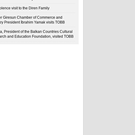
lence visit to the Diren Family
r Giresun Chamber of Commerce and
try President İbrahim Yamak visits TOBB
a, President of the Balkan Countries Cultural
rch and Education Foundation, visited TOBB