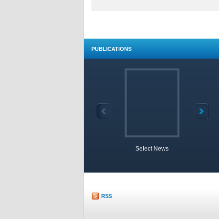
PUBLICATIONS
Select News
TOBB 
RSS