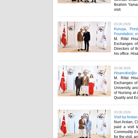
İbrahim Yamak
visit. ​
03.08.2026
Kuruşa, Pres
Foundation, v
M. Rifat His
Exchanges of
Directors of 
his office. Hisa
03.08.2026
Hisarcıklıoğlu
M. Rifat His
Exchanges of 
University, an
of Nursing at
Quality and Ed
03.08.2026
Visit by Arsla
Nuri Arslan, C
paid a visit 
Commodity Exch
for the visit, 