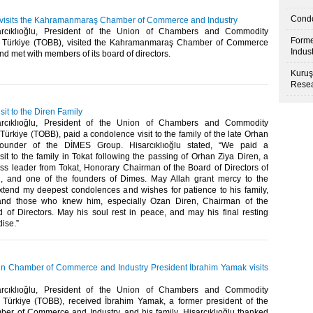
Condo
u visits the Kahramanmaraş Chamber of Commerce and Industry
arcıklıoğlu, President of the Union of Chambers and Commodity
Forme
 Türkiye (TOBB), visited the Kahramanmaraş Chamber of Commerce
Indus
d met with members of its board of directors. ​
Kuruş
Resea
it to the Diren Family
arcıklıoğlu, President of the Union of Chambers and Commodity
ürkiye (TOBB), paid a condolence visit to the family of the late Orhan
founder of the DİMES Group. Hisarcıklıoğlu stated, “We paid a
it to the family in Tokat following the passing of Orhan Ziya Diren, a
ss leader from Tokat, Honorary Chairman of the Board of Directors of
, and one of the founders of Dimes. May Allah grant mercy to the
xtend my deepest condolences and wishes for patience to his family,
and those who knew him, especially Ozan Diren, Chairman of the
of Directors. May his soul rest in peace, and may his final resting
se.” ​
n Chamber of Commerce and Industry President İbrahim Yamak visits
arcıklıoğlu, President of the Union of Chambers and Commodity
Türkiye (TOBB), received İbrahim Yamak, a former president of the
er of Commerce and Industry, and his family. Hisarcıklıoğlu thanked