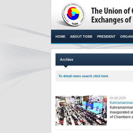
HOME
ABOUT TOBB
PRESIDENT
ORGANI
Archive
To detail news search click here
04.08.2026
Kahramanmara
Kahramanmara
inaugurated at
of Chambers a