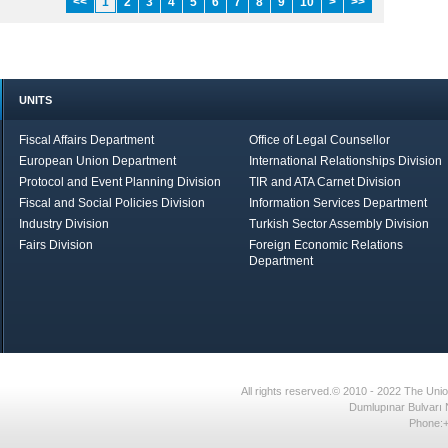
<<
1
2
3
4
5
6
7
8
9
10
>
>>
UNITS
Fiscal Affairs Department
Office of Legal Counsellor
European Union Department
International Relationships Division
Protocol and Event Planning Division
TIR and ATA Carnet Division
Fiscal and Social Policies Division
Information Services Department
Industry Division
Turkish Sector Assembly Division
Fairs Division
Foreign Economic Relations
Department
in Brief
Economic Report
All rights reserved.© 2010 - 2022 The U
Dumlupınar Bulvarı 
Phone:+