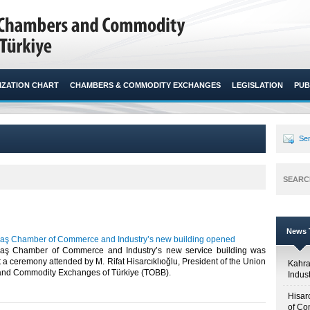
ZATION CHART
CHAMBERS & COMMODITY EXCHANGES
LEGISLATION
PUB
Sen
SEARC
News T
ş Chamber of Commerce and Industry’s new building opened
ş Chamber of Commerce and Industry’s new service building was
 a ceremony attended by M. Rifat Hisarcıklıoğlu, President of the Union
Kahr
nd Commodity Exchanges of Türkiye (TOBB).​​
Indus
Hisar
of Co