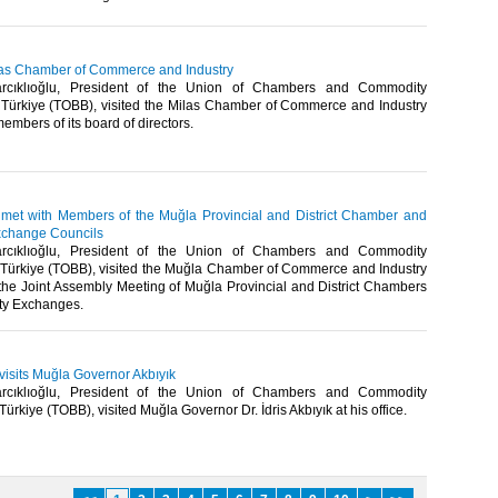
Milas Chamber of Commerce and Industry
arcıklıoğlu, President of the Union of Chambers and Commodity
Türkiye (TOBB), visited the Milas Chamber of Commerce and Industry
mbers of its board of directors. ​
u met with Members of the Muğla Provincial and District Chamber and
change Councils
arcıklıoğlu, President of the Union of Chambers and Commodity
Türkiye (TOBB), visited the Muğla Chamber of Commerce and Industry
the Joint Assembly Meeting of Muğla Provincial and District Chambers
 Exchanges.​​
 visits Muğla Governor Akbıyık
arcıklıoğlu, President of the Union of Chambers and Commodity
rkiye (TOBB), visited Muğla Governor Dr. İdris Akbıyık at his office.​​