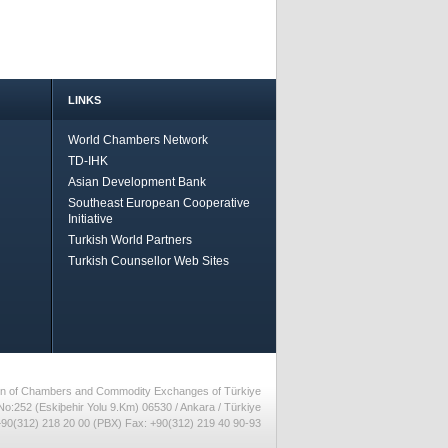
LINKS
World Chambers Network
TD-IHK
Asian Development Bank
Southeast European Cooperative
Initiative
Turkish World Partners
Turkish Counsellor Web Sites
nion of Chambers and Commodity Exchanges of Türkiye
No:252 (Eskiþehir Yolu 9.Km) 06530 / Ankara / Türkiye
90(312) 218 20 00 (PBX) Fax: +90(312) 219 40 90-93