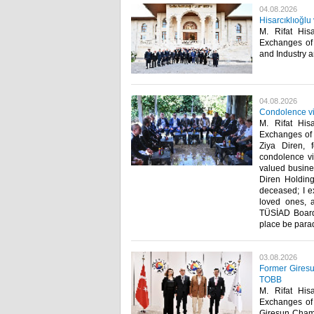
04.08.2026
Hisarcıklıoğl
M. Rifat His
Exchanges of
and Industry an
04.08.2026
Condolence vis
M. Rifat His
Exchanges of T
Ziya Diren, 
condolence vis
valued busine
Diren Holding
deceased; I e
loved ones, 
TÜSİAD Board 
place be paradi
03.08.2026
Former Giresu
TOBB
M. Rifat His
Exchanges of 
Giresun Chamb