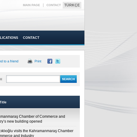
|
TÜRKÇE
MAIN PAGE
CONTACT
LICATIONS
CONTACT
d to a friend
Print
H
itle
amanmaraş Chamber of Commerce and
try’s new building opened
cıklıoğlu visits the Kahramanmaraş Chamber
mmerce and Industry