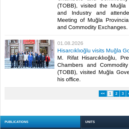
(TOBB), visited the Muğl
and Industry and attend
Meeting of Muğla Provincia
and Commodity Exchanges.​​
01.08.2026
Hisarcıklıoğlu visits Muğla G
M. Rifat Hisarcıklıoğlu, P
Chambers and Commodity 
(TOBB), visited Muğla Gover
his office.​​
<<
1
2
3
PUBLICATIONS
UNITS