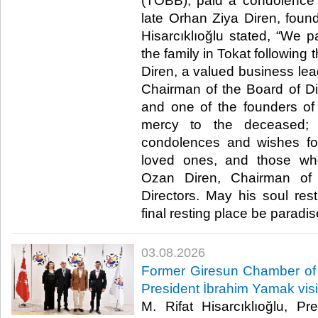
(TOBB), paid a condolence vi
late Orhan Ziya Diren, fou
Hisarcıklıoğlu stated, “We p
the family in Tokat following
Diren, a valued business lea
Chairman of the Board of Dir
and one of the founders of
mercy to the deceased;
condolences and wishes for
loved ones, and those wh
Ozan Diren, Chairman of
Directors. May his soul re
final resting place be paradise.
03.08.2026
Former Giresun Chamber of
President İbrahim Yamak vis
M. Rifat Hisarcıklıoğlu, P