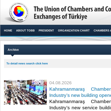
HOME
ABOUT TOBB
PRESIDENT
ORGANIZATION CHART
CHAMBERS 
Archive
To detail news search click here
04.08.2026
Kahramanmaraş Chamb
Industry’s new building ope
Kahramanmaraş Chamb
Industry’s new service build