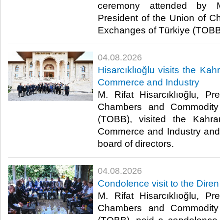
ceremony attended by M. 
President of the Union of
Exchanges of Türkiye (TOBB).
04.08.2026
Hisarcıklıoğlu visits the 
Commerce and Industry
M. Rifat Hisarcıklıoğlu, P
Chambers and Commodity 
(TOBB), visited the Kah
Commerce and Industry and 
board of directors. ​
04.08.2026
Condolence visit to the Diren
M. Rifat Hisarcıklıoğlu, P
Chambers and Commodity 