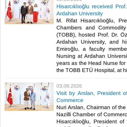
Hisarcıklıoğlu received Prof
Ardahan University
M. Rifat Hisarcıklıoğlu, P
Chambers and Commodity 
(TOBB), hosted Prof. Dr. Öz
Ardahan University, and h
Emiroğlu, a faculty membe
Nursing at Ardahan Univers
years as the Head Nurse for 
the TOBB ETÜ Hospital, at his 
03.08.2026
Visit by Arslan, President o
Commerce
Nuri Arslan, Chairman of the 
Nazilli Chamber of Commerce,
Hisarcıklıoğlu, President 