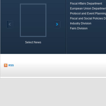
Fiscal Affairs Department
European Union Departmen
Protocol and Event Planning
Fiscal and Social Policies D
Industry Division
Fairs Division
Select News
TOBB in Brief
Economic Re
RSS