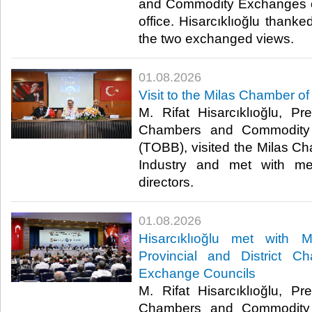
and Commodity Exchanges of
office. Hisarcıklıoğlu thanked
the two exchanged views. ​
01.08.2026
Visit to the Milas Chamber 
M. Rifat Hisarcıklıoğlu, P
Chambers and Commodity 
(TOBB), visited the Milas 
Industry and met with me
directors. ​
01.08.2026
Hisarcıklıoğlu met with
Provincial and District 
Exchange Councils
M. Rifat Hisarcıklıoğlu, P
Chambers and Commodity 