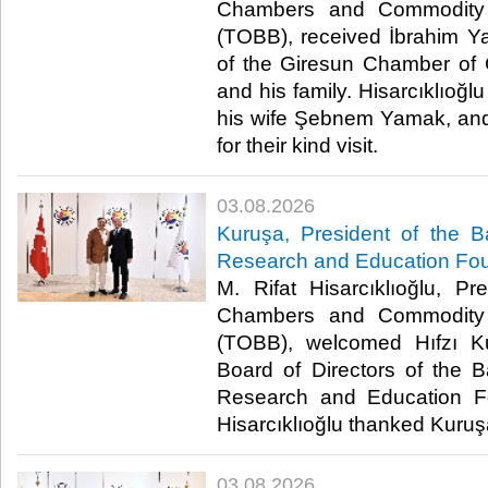
Chambers and Commodity 
(TOBB), received İbrahim Y
of the Giresun Chamber of
and his family. Hisarcıklıoğ
his wife Şebnem Yamak, an
for their kind visit. ​
03.08.2026
Kuruşa, President of the B
Research and Education Fou
M. Rifat Hisarcıklıoğlu, P
Chambers and Commodity 
(TOBB), welcomed Hıfzı K
Board of Directors of the B
Research and Education Fou
Hisarcıklıoğlu thanked Kuruşa f
03.08.2026