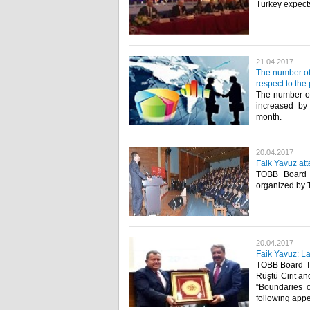
Turkey expects
21.04.2017
The number of
respect to the
The number of
increased by
month.​
20.04.2017
Faik Yavuz at
TOBB Board T
organized by 
20.04.2017
Faik Yavuz: La
TOBB Board Tr
Rüştü Cirit an
“Boundaries o
following appe