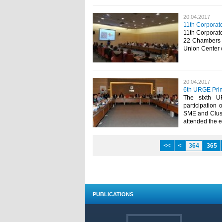
20.04.2017
11th Corporat
11th Corporat
22 Chambers 
Union Center o
20.04.2017
6th URGE Prin
The sixth U
participation 
SME and Clust
attended the e
<<
<
364
365
PUBLICATIONS