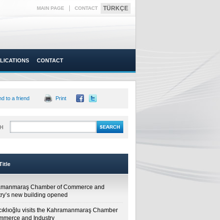
|
TÜRKÇE
MAIN PAGE
CONTACT
LICATIONS
CONTACT
d to a friend
Print
H
itle
amanmaraş Chamber of Commerce and
try’s new building opened
cıklıoğlu visits the Kahramanmaraş Chamber
mmerce and Industry