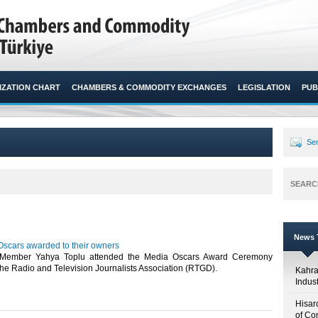
ZATION CHART
CHAMBERS & COMMODITY EXCHANGES
LEGISLATION
PUB
Sen
SEARC
News T
cars awarded to their owners
Member Yahya Toplu attended the Media Oscars Award Ceremony
he Radio and Television Journalists Association (RTGD).​
Kahr
Indus
Hisar
of Co