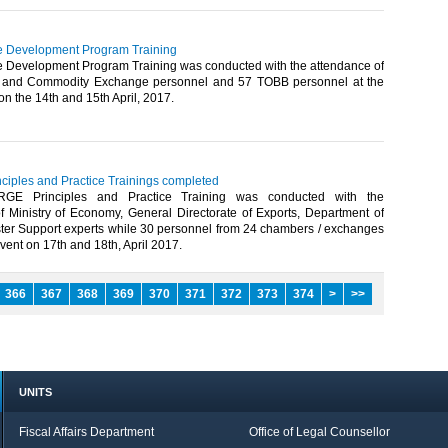
e Development Program Training
e Development Program Training was conducted with the attendance of
and Commodity Exchange personnel and 57 TOBB personnel at the
n the 14th and 15th April, 2017.​
ciples and Practice Trainings completed
RGE Principles and Practice Training was conducted with the
of Ministry of Economy, General Directorate of Exports, Department of
er Support experts while 30 personnel from 24 chambers / exchanges
vent on 17th and 18th, April 2017.​
366
367
368
369
370
371
372
373
374
>
>>
UNITS
Fiscal Affairs Department
Office of Legal Counsellor