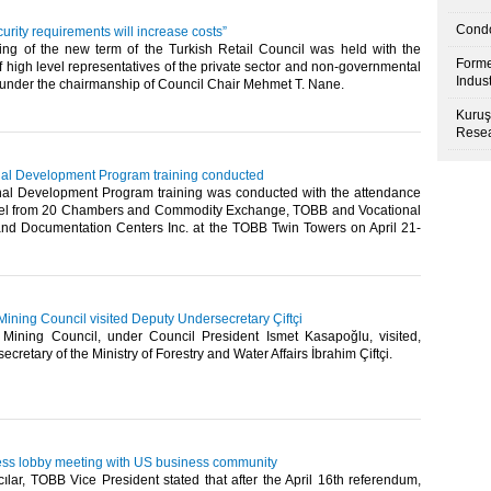
Condo
curity requirements will increase costs”
ting of the new term of the Turkish Retail Council was held with the
Forme
of high level representatives of the private sector and non-governmental
Indus
 under the chairmanship of Council Chair Mehmet T. Nane.​
Kuruş
Resea
ional Development Program training conducted
ional Development Program training was conducted with the attendance
nel from 20 Chambers and Commodity Exchange, TOBB and Vocational
 and Documentation Centers Inc. at the TOBB Twin Towers on April 21-
ining Council visited Deputy Undersecretary Çiftçi
ining Council, under Council President Ismet Kasapoğlu, visited,
retary of the Ministry of Forestry and Water Affairs İbrahim Çiftçi.​
ess lobby meeting with US business community
lar, TOBB Vice President stated that after the April 16th referendum,