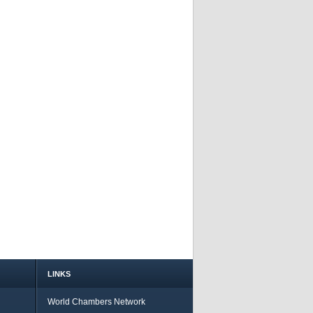
LINKS
World Chambers Network