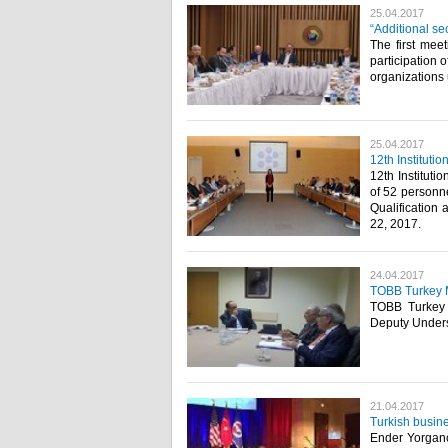
25.04.2017
“Additional se
The first mee
participation 
organizations
25.04.2017
12th Institut
12th Institut
of 52 person
Qualification
22, 2017.​
24.04.2017
TOBB Turkey M
TOBB Turkey M
Deputy Undersec
21.04.2017
Turkish busin
Ender Yorgancı