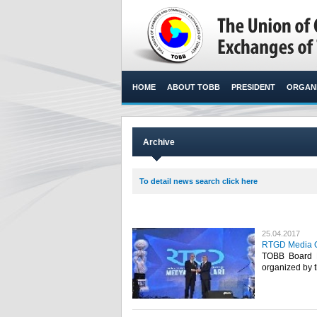
HOME
ABOUT TOBB
PRESIDENT
ORGANI
Archive
To detail news search click here
25.04.2017
RTGD Media Os
TOBB Board 
organized by t