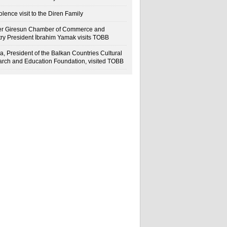
lence visit to the Diren Family
r Giresun Chamber of Commerce and
try President İbrahim Yamak visits TOBB
a, President of the Balkan Countries Cultural
rch and Education Foundation, visited TOBB