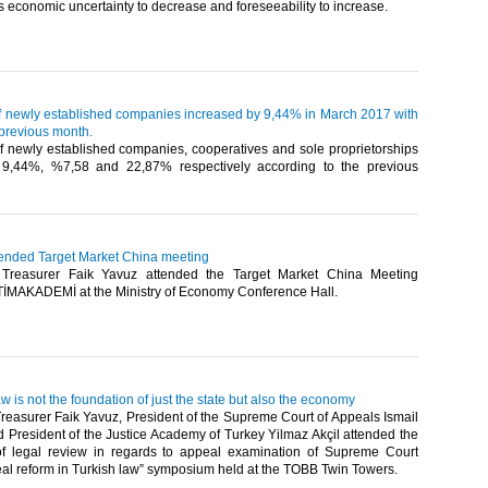
 economic uncertainty to decrease and foreseeability to increase.​
 newly established companies increased by 9,44% in March 2017 with
 previous month.
 newly established companies, cooperatives and sole proprietorships
 9,44%, %7,58 and 22,87% respectively according to the previous
tended Target Market China meeting
reasurer Faik Yavuz attended the Target Market China Meeting
TİMAKADEMİ at the Ministry of Economy Conference Hall. ​
w is not the foundation of just the state but also the economy
easurer Faik Yavuz, President of the Supreme Court of Appeals Ismail
d President of the Justice Academy of Turkey Yilmaz Akçil attended the
f legal review in regards to appeal examination of Supreme Court
al reform in Turkish law” symposium held at the TOBB Twin Towers.​