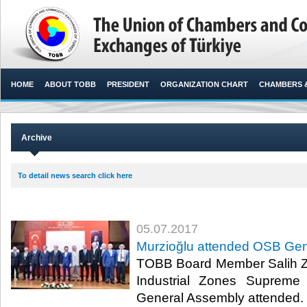
HOME
ABOUT TOBB
PRESIDENT
ORGANIZATION CHART
CHAMBERS 
Archive
To detail news search click here
05.07.2017
Murzioğlu attended OSB Gen
TOBB Board Member Salih Z
Industrial Zones Supreme
General Assembly attended.​