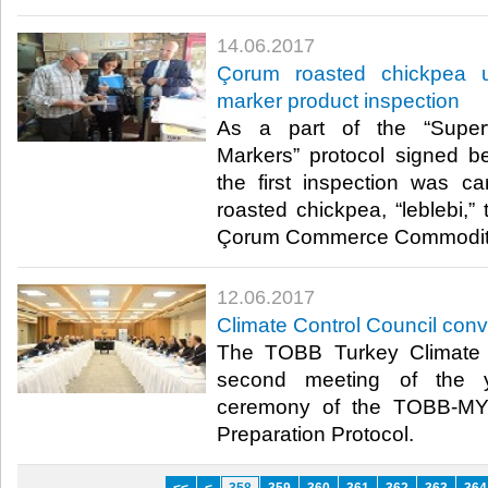
14.06.2017
Çorum roasted chickpea u
marker product inspection
As a part of the “Superv
Markers” protocol signed
the first inspection was c
roasted chickpea, “leblebi,” 
Çorum Commerce Commodity
12.06.2017
Climate Control Council con
The TOBB Turkey Climate C
second meeting of the y
ceremony of the TOBB-MYK 
Preparation Protocol.​