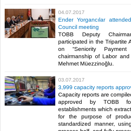
04.07.2017
Ender Yorgancılar attended
Council meeting
TOBB Deputy Chairman
participated in the Tripartit
on “Seniority Payment
chairmanship of Labor and 
Mehmet Müezzinoğlu. ​
03.07.2017
3,999 capacity reports appro
Capacity reports are compil
approved by TOBB for:
establishments which extrac
for the purpose of prod
standardized manner, usin