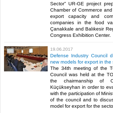
Sector” UR-GE project pre
Chamber of Commerce and I
export capacity and com
companies in the food va
Çanakkale and Balıkesir Re
Congress Exhibition Center. ​
19.06.2017
Defense Industry Council d
new models for export in the 
The 34th meeting of the T
Council was held at the T
the chairmanship of C
Küçükseyhan in order to eva
with the participation of Mini
of the council and to disc
model for export for the sector