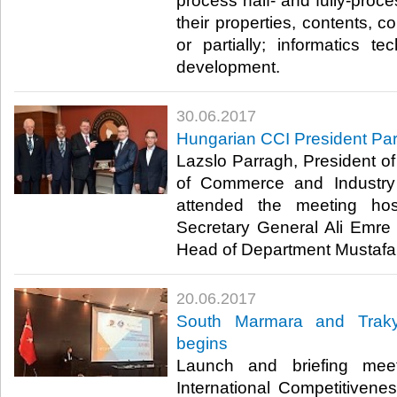
process half- and fully-proc
their properties, contents, c
or partially; informatics t
development.​
30.06.2017
Hungarian CCI President Pa
Lazslo Parragh, President 
of Commerce and Industry
attended the meeting h
Secretary General Ali Emr
Head of Department Mustafa 
20.06.2017
South Marmara and Trakya
begins
Launch and briefing meet
International Competitiven