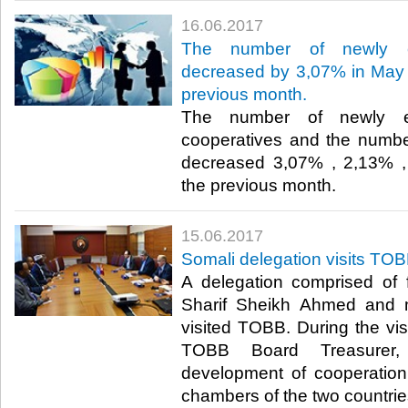
16.06.2017
The number of newly es
decreased by 3,07% in May 
previous month.
The number of newly es
cooperatives and the number
decreased 3,07% , 2,13% ,
the previous month.​
15.06.2017
Somali delegation visits TO
A delegation comprised of 
Sharif Sheikh Ahmed and 
visited TOBB. During the vis
TOBB Board Treasurer,
development of cooperatio
chambers of the two countrie