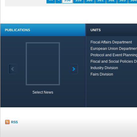
<<
<
358
359
360
361
362
363
364
PUBLICATIONS
UNITS
Fiscal Affairs Department
European Union Departmen
Protocol and Event Planning
Fiscal and Social Policies D
Industry Division
Fairs Division
Select News
TOBB in Brief
Economic Re
RSS