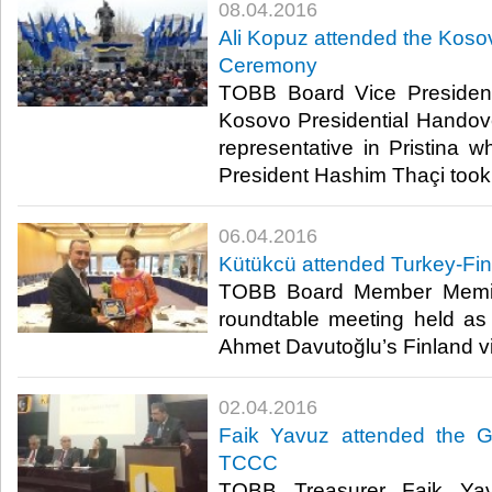
08.04.2016
Ali Kopuz attended the Koso
Ceremony
TOBB Board Vice President
Kosovo Presidential Hando
representative in Pristina w
President Hashim Thaçi took o
06.04.2016
Kütükcü attended Turkey-Fi
TOBB Board Member Memiş
roundtable meeting held as 
Ahmet Davutoğlu’s Finland vis
02.04.2016
Faik Yavuz attended the G
TCCC
TOBB Treasurer Faik Yav