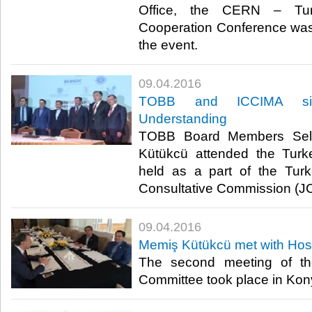
Office, the CERN – Turke
Cooperation Conference was
the event.​
09.04.2016
TOBB and ICCIMA si
Understanding
TOBB Board Members Sel
Kütükcü attended the Turk
held as a part of the Turk
Consultative Commission (JC
09.04.2016
Memiş Kütükcü met with Hos
The second meeting of th
Committee took place in Kony