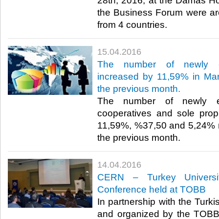
28th, 2016, at the Damas Hot
the Business Forum were a
from 4 countries.​
15.04.2016
The number of newly es
increased by 11,59% in Mar
the previous month.
The number of newly es
cooperatives and sole prop
11,59%, %37,50 and 5,24% r
the previous month.​
14.04.2016
CERN – Turkey University
Conference held at TOBB
In partnership with the Turk
and organized by the TOBB