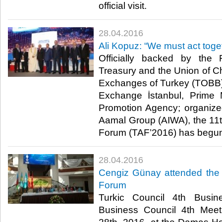
official visit.​
28.04.2016
Ali Kopuz: “We must act toge
Officially backed by the F
Treasury and the Union of
Exchanges of Turkey (TOBB) 
Exchange İstanbul, Prime 
Promotion Agency; organized
Aamal Group (AIWA), the 11
Forum (TAF’2016) has begun
28.04.2016
Cengiz Günay attended the 
Forum
Turkic Council 4th Busi
Business Council 4th Meet