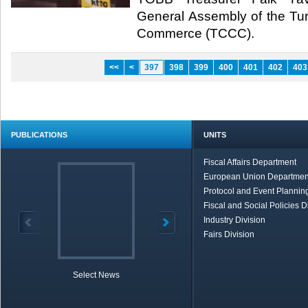
General Assembly of the Tu
Commerce (TCCC).​
<<
<
397
398
399
400
401
402
403
PUBLICATIONS
UNITS
Fiscal Affairs Department
European Union Departmen
Protocol and Event Planning
Fiscal and Social Policies D
Industry Division
Fairs Division
Select News
TOBB in Brief
Economic Re