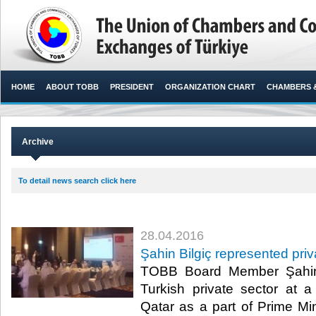
HOME
ABOUT TOBB
PRESIDENT
ORGANIZATION CHART
CHAMBERS 
Archive
To detail news search click here
28.04.2016
Şahin Bilgiç represented priv
TOBB Board Member Şahin 
Turkish private sector at a
Qatar as a part of Prime Mi