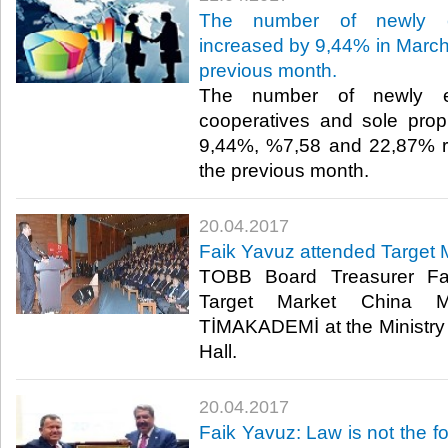
The number of newly es
increased by 9,44% in March 
previous month.
The number of newly es
cooperatives and sole prop
9,44%, %7,58 and 22,87% re
the previous month.​
20.04.2017
Faik Yavuz attended Target 
TOBB Board Treasurer Fa
Target Market China M
TİMAKADEMİ at the Ministr
Hall. ​
20.04.2017
Faik Yavuz: Law is not the fo