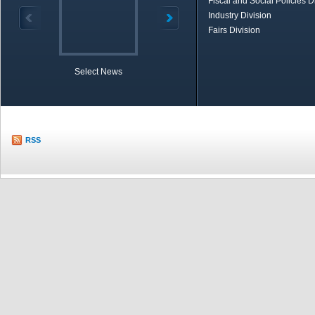
Fiscal and Social Policies D
Industry Division
Fairs Division
Select News
TOBB in Brief
Economic Re
RSS