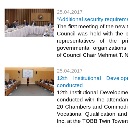
25.04.2017
“Additional security requireme
The first meeting of the new 
Council was held with the pa
representatives of the p
governmental organizations
of Council Chair Mehmet T. N
25.04.2017
12th Institutional Develo
conducted
12th Institutional Developm
conducted with the attenda
20 Chambers and Commodi
Vocational Qualification a
Inc. at the TOBB Twin Towers 