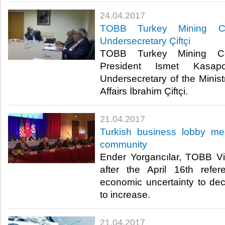
24.04.2017
TOBB Turkey Mining Cou
Undersecretary Çiftçi
TOBB Turkey Mining Cou
President Ismet Kasapo
Undersecretary of the Minist
Affairs İbrahim Çiftçi.​
21.04.2017
Turkish business lobby me
community
Ender Yorgancılar, TOBB Vi
after the April 16th refe
economic uncertainty to dec
to increase.​
21.04.2017