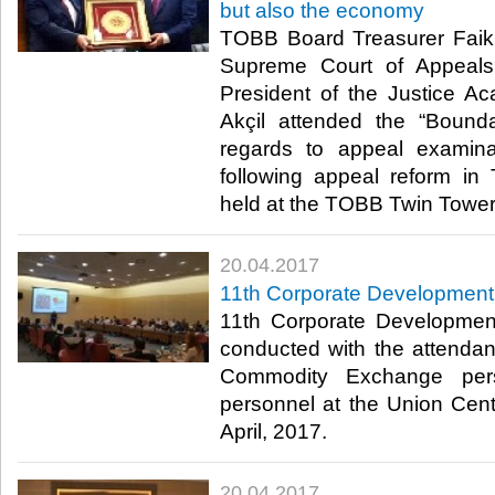
but also the economy
TOBB Board Treasurer Faik 
Supreme Court of Appeals 
President of the Justice A
Akçil attended the “Bounda
regards to appeal examin
following appeal reform in
held at the TOBB Twin Towers
20.04.2017
11th Corporate Development
11th Corporate Developmen
conducted with the attend
Commodity Exchange pe
personnel at the Union Cen
April, 2017.​
20.04.2017