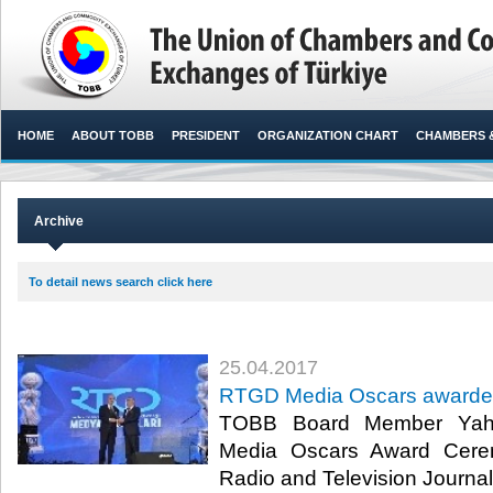
HOME
ABOUT TOBB
PRESIDENT
ORGANIZATION CHART
CHAMBERS 
Archive
To detail news search click here
25.04.2017
RTGD Media Oscars awarded 
TOBB Board Member Yahy
Media Oscars Award Cere
Radio and Television Journal