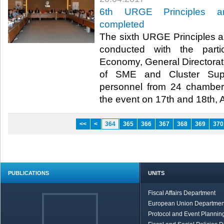
6th URGE Principles an
completed
The sixth URGE Principles a
conducted with the partic
Economy, General Directorat
of SME and Cluster Supp
personnel from 24 chamber
the event on 17th and 18th, Ap
<<
<
364
365
366
367
368
369
370
PUBLICATIONS
UNITS
Fiscal Affairs Department
European Union Departmen
Protocol and Event Planning