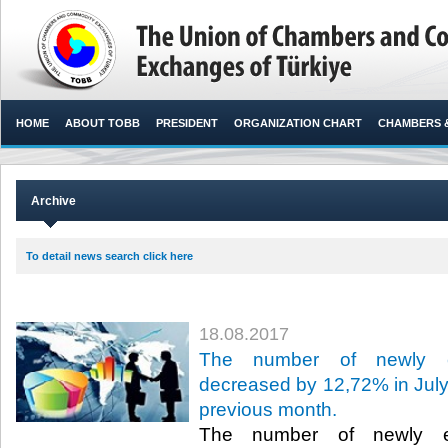
HOME
ABOUT TOBB
PRESIDENT
ORGANIZATION CHART
CHAMBERS 
Archive
To detail news search click here
18.08.2017
The number of newly es
decreased by 12,72% in July 
previous month.
The number of newly es