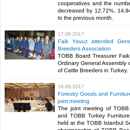
cooperatives and the number
decreased by 12,72%, 14,9
to the previous month.​
17.08.2017
Faik Yavuz attended Gene
Breeders Association
TOBB Board Treasurer Faik
Ordinary General Assembly of
of Cattle Breeders in Turkey. ​
16.08.2017
Forestry Goods and Furnitur
joint meeting
The joint meeting of TOBB
and TOBB Turkey Furniture
held at the TOBB Istanbul Se