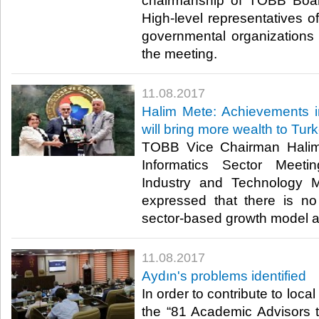
chairmanship of TOBB Boar
High-level representatives of
governmental organizations 
the meeting.​
11.08.2017
Halim Mete: Achievements in 
will bring more wealth to Tur
TOBB Vice Chairman Halim
Informatics Sector Meeti
Industry and Technology M
expressed that there is no 
sector-based growth model at
11.08.2017
Aydın's problems identified
In order to contribute to loca
the “81 Academic Advisors t