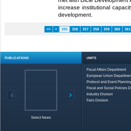
met with Dicle Development 
increase institutional capaci
development.​
<<
<
355
356
357
358
359
360
361
PUBLICATIONS
UNITS
Fiscal Affairs Department
European Union Departmen
Protocol and Event Planning
Fiscal and Social Policies D
Industry Division
Fairs Division
Select News
TOBB in Brief
Economic Re