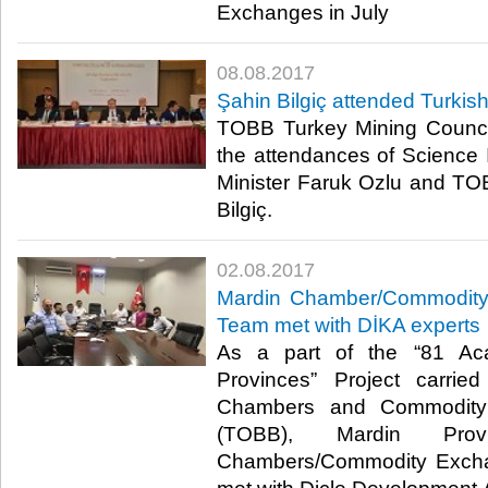
Exchanges in July​
08.08.2017
Şahin Bilgiç attended Turkis
TOBB Turkey Mining Counci
the attendances of Science
Minister Faruk Ozlu and T
Bilgiç.​
02.08.2017
Mardin Chamber/Commodity 
Team met with DİKA experts
As a part of the “81 Ac
Provinces” Project carri
Chambers and Commodity
(TOBB), Mardin Provi
Chambers/Commodity Excha