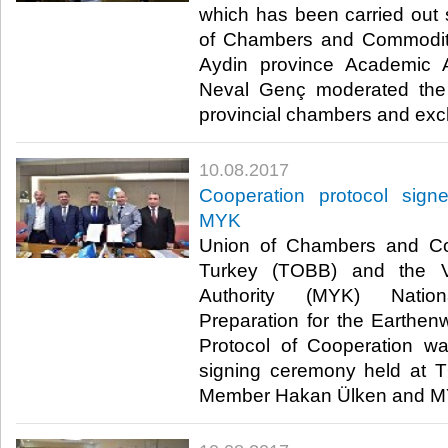
which has been carried out
of Chambers and Commodit
Aydin province Academic A
Neval Genç moderated the 
provincial chambers and exc
10.08.2017
Cooperation protocol si
MYK
Union of Chambers and C
Turkey (TOBB) and the Voc
Authority (MYK) Nationa
Preparation for the Earthe
Protocol of Cooperation wa
signing ceremony held at
Member Hakan Ülken and MY