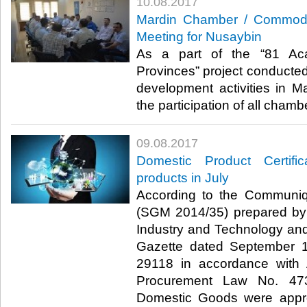
10.08.2017
Mardin Chamber / Commodi
Meeting for Nusaybin
As a part of the “81 Ac
Provinces” project conducte
development activities in Ma
the participation of all chamb
09.08.2017
Domestic Product Certif
products in July
According to the Communi
(SGM 2014/35) prepared by 
Industry and Technology and 
Gazette dated September 
29118 in accordance with A
Procurement Law No. 4734
Domestic Goods were app