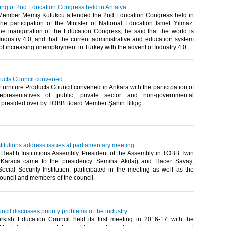
ng of 2nd Education Congress held in Antalya
ember Memiş Kütükcü attended the 2nd Education Congress held in
the participation of the Minister of National Education İsmet Yılmaz.
he inauguration of the Education Congress, he said that the world is
Industry 4.0, and that the current administrative and education system
of increasing unemployment in Turkey with the advent of Industry 4.0.​
ducts Council convened
rniture Products Council convened in Ankara with the participation of
epresentatives of public, private sector and non-governmental
, presided over by TOBB Board Member Şahin Bilgiç.​
titutions address issues at parliamentary meeting
Health Institutions Assembly, President of the Assembly in TOBB Twin
 Karaca came to the presidency. Semiha Akdağ and Hacer Savaş,
ocial Security Institution, participated in the meeting as well as the
ouncil and members of the council.​
cil discusses priority problems of the industry
ish Education Council held its first meeting in 2016-17 with the