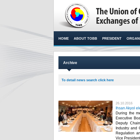
HOME
ABOUT TOBB
PRESIDENT
ORGANI
Archive
To detail news search click here
26.10.2016
Ihsan Akyol e
During the m
Executive Boa
Deputy Chair
Industry and
Regulation an
Vice Presidents