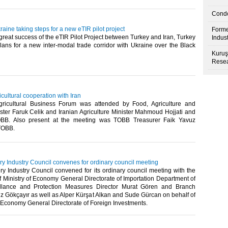
Condo
aine taking steps for a new eTIR pilot project
Forme
great success of the eTIR Pilot Project between Turkey and Iran, Turkey
Indus
lans for a new inter-modal trade corridor with Ukraine over the Black
Kuruş
Resea
icultural cooperation with Iran
gricultural Business Forum was attended by Food, Agriculture and
ster Faruk Celik and Iranian Agriculture Minister Mahmoud Hojjati and
BB. Also present at the meeting was TOBB Treasurer Faik Yavuz
TOBB.​
y Industry Council convenes for ordinary council meeting
y Industry Council convened for its ordinary council meeting with the
 Ministry of Economy General Directorate of Importation Department of
eillance and Protection Measures Director Murat Gören and Branch
 Gökçayır as well as Alper Kürşat Alkan and Sude Gürcan on behalf of
f Economy General Directorate of Foreign Investments.​