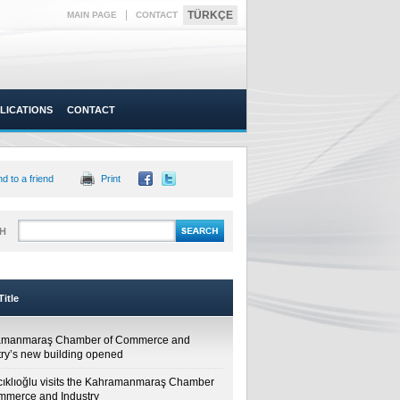
|
TÜRKÇE
MAIN PAGE
CONTACT
LICATIONS
CONTACT
d to a friend
Print
H
itle
amanmaraş Chamber of Commerce and
try’s new building opened
cıklıoğlu visits the Kahramanmaraş Chamber
mmerce and Industry