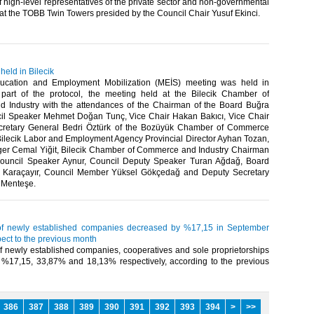
of high-level representatives of the private sector and non-governmental
at the TOBB Twin Towers presided by the Council Chair Yusuf Ekinci.​
eld in Bilecik
ducation and Employment Mobilization (MEİS) meeting was held in
 part of the protocol, the meeting held at the Bilecik Chamber of
Industry with the attendances of the Chairman of the Board Buğra
il Speaker Mehmet Doğan Tunç, Vice Chair Hakan Bakıcı, Vice Chair
ecretary General Bedri Öztürk of the Bozüyük Chamber of Commerce
 Bilecik Labor and Employment Agency Provincial Director Ayhan Tozan,
r Cemal Yiğit, Bilecik Chamber of Commerce and Industry Chairman
Council Speaker Aynur, Council Deputy Speaker Turan Ağdağ, Board
 Karaçayır, Council Member Yüksel Gökçedağ and Deputy Secretary
 Menteşe.​
f newly established companies decreased by %17,15 in September
ect to the previous month
 newly established companies, cooperatives and sole proprietorships
%17,15, 33,87% and 18,13% respectively, according to the previous
386
387
388
389
390
391
392
393
394
>
>>