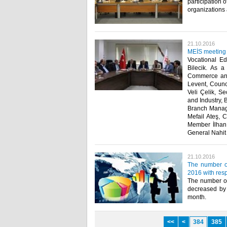
participation 
organizations 
21.10.2016
MEİS meeting h
Vocational E
Bilecik. As a
Commerce and 
Levent, Counc
Veli Çelik, S
and Industry,
Branch Manage
Mefail Ateş, 
Member İlhan
General Nahit
21.10.2016
The number o
2016 with resp
The number of
decreased by 
month.​
<<
<
384
385