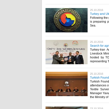
25.10.2016
Turkey and Ukr
Following the 
is preparing p
Sea.​
25.10.2016
Search for agr
Turkey-Iran A
Livestock Mini
hosted by TO
representing 
25.10.2016
Turkish Foundr
Turkish Foundr
attendances of
Textile Surv
Manager Yavuz
the Ministry o
23.10.2016