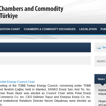
ZATION CHART
CHAMBERS & COMMODITY EXCHANGES
LEGISLATION
PUB
Sen
SEARC
News T
lected Energy Council Chair
eeting of the TOBB Turkey Energy Council, convening under TOBB
rd İbrahim Çağlar, held in Istanbul, SANKO Enerji San. And Tic. Inc.
Kahr
man İhsan Akyol was elected as Council Chair while Polat Enerji
Indus
 Commerce Co. Inc. CEO Gökmen Topuz and Enerjisa Enerji Co. Inc.
d Institutional Relations Director Necmi Odyakmaz were elected as
Hisar
.​
of Co