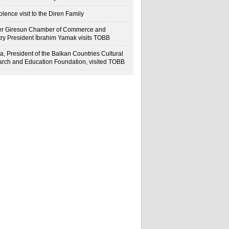
lence visit to the Diren Family
r Giresun Chamber of Commerce and
try President İbrahim Yamak visits TOBB
a, President of the Balkan Countries Cultural
rch and Education Foundation, visited TOBB