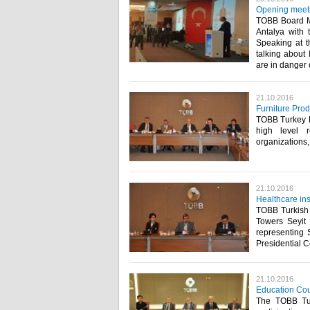
Opening meeti
TOBB Board M
Antalya with 
Speaking at t
talking about 
are in danger 
21.10.2016
Furniture Pro
TOBB Turkey Fu
high level r
organizations
21.10.2016
Healthcare ins
TOBB Turkish 
Towers Seyit
representing S
Presidential C
21.10.2016
Education Coun
The TOBB Turk