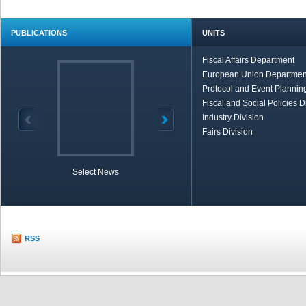
PUBLICATIONS
UNITS
Fiscal Affairs Department
European Union Departmen
Protocol and Event Planning
Fiscal and Social Policies D
Industry Division
Fairs Division
Select News
TOBB in Brief
Economic Re
RSS