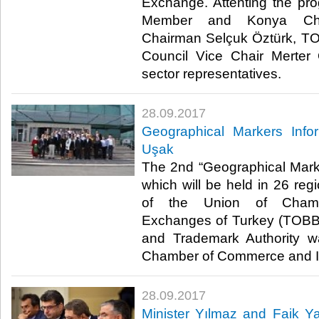
Exchange. Attenting the p
Member and Konya Ch
Chairman Selçuk Öztürk, 
Council Vice Chair Merte
sector representatives.​
28.09.2017
Geographical Markers Info
Uşak
The 2nd “Geographical Mark
which will be held in 26 reg
of the Union of Cham
Exchanges of Turkey (TOBB)
and Trademark Authority 
Chamber of Commerce and In
28.09.2017
Minister Yılmaz and Faik Y