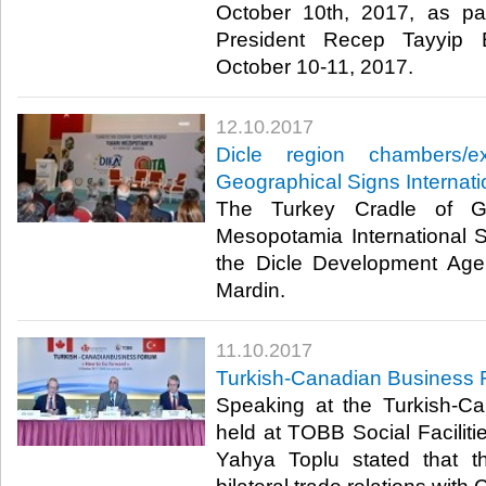
October 10th, 2017, as part 
President Recep Tayyip 
October 10-11, 2017.​
12.10.2017
Dicle region chambers/
Geographical Signs Interna
The Turkey Cradle of Ge
Mesopotamia International
the Dicle Development Age
Mardin.​
11.10.2017
Turkish-Canadian Business 
Speaking at the Turkish-C
held at TOBB Social Facili
Yahya Toplu stated that t