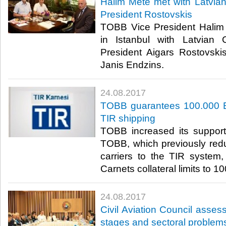
Halim Mete met with Latvi
President Rostovskis
TOBB Vice President Halim M
in Istanbul with Latvia
President Aigars Rostovsk
Janis Endzins.​
24.08.2017
TOBB guarantees 100.000 E
TIR shipping
TOBB increased its support 
TOBB, which previously red
carriers to the TIR system
Carnets collateral limits to 1
24.08.2017
Civil Aviation Council assesse
stages and sectoral problem