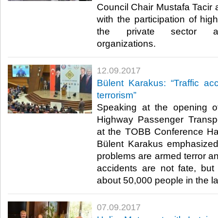
Council Chair Mustafa Tacir
with the participation of hig
the private sector an
organizations.​
12.09.2017
Bülent Karakus: “Traffic acc
terrorism”
Speaking at the opening of
Highway Passenger Transp
at the TOBB Conference H
Bülent Karakus emphasized
problems are armed terror and 
accidents are not fate, but
about 50,000 people in the las
07.09.2017