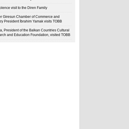
lence visit to the Diren Family
r Giresun Chamber of Commerce and
try President İbrahim Yamak visits TOBB
a, President of the Balkan Countries Cultural
rch and Education Foundation, visited TOBB