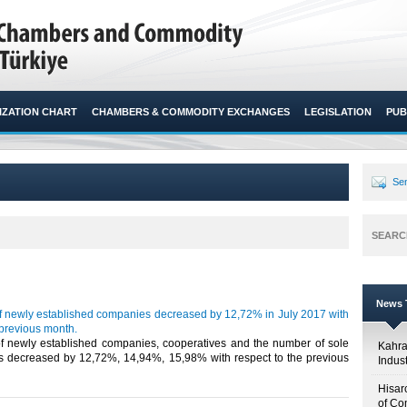
ZATION CHART
CHAMBERS & COMMODITY EXCHANGES
LEGISLATION
PUB
Sen
SEARC
News T
 newly established companies decreased by 12,72% in July 2017 with
 previous month.
 newly established companies, cooperatives and the number of sole
Kahr
ps decreased by 12,72%, 14,94%, 15,98% with respect to the previous
Indus
Hisar
of Co