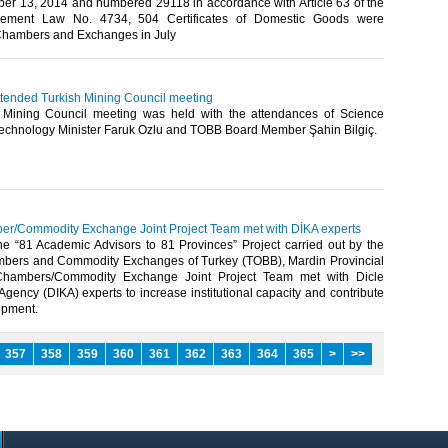
er 13, 2014 and numbered 29118 in accordance with Article 63 of the
rement Law No. 4734, 504 Certificates of Domestic Goods were
hambers and Exchanges in July​
attended Turkish Mining Council meeting
Mining Council meeting was held with the attendances of Science
Technology Minister Faruk Ozlu and TOBB Board Member Şahin Bilgiç.​
r/Commodity Exchange Joint Project Team met with DİKA experts
the “81 Academic Advisors to 81 Provinces” Project carried out by the
bers and Commodity Exchanges of Turkey (TOBB), Mardin Provincial
 Chambers/Commodity Exchange Joint Project Team met with Dicle
ency (DIKA) experts to increase institutional capacity and contribute
opment.​
357
358
359
360
361
362
363
364
365
>
>>