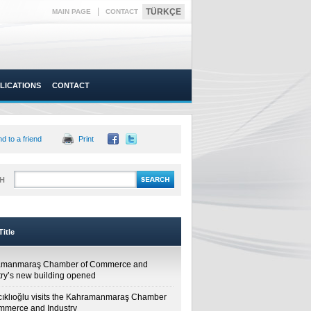
|
TÜRKÇE
MAIN PAGE
CONTACT
LICATIONS
CONTACT
d to a friend
Print
H
itle
amanmaraş Chamber of Commerce and
try’s new building opened
cıklıoğlu visits the Kahramanmaraş Chamber
mmerce and Industry