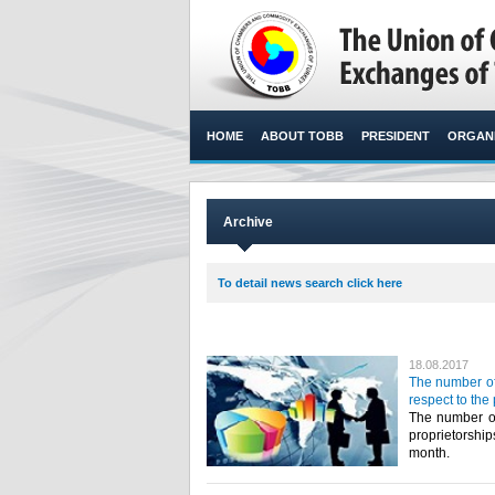
HOME
ABOUT TOBB
PRESIDENT
ORGANI
Archive
To detail news search click here
18.08.2017
The number of
respect to the
The number of
proprietorshi
month.​