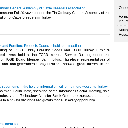
Condo
tended General Assembly of Cattle Breeders Association
easurer Faik Yavuz attended the 7th Ordinary General Assembly of the
Forme
tion of Cattle Breeders in Turkey. ​
Indus
Kuruş
Resea
 and Furniture Products Councils hold joint meeting
eting of TOBB Turkey Forestry Goods and TOBB Turkey Furniture
ncils was held at the TOBB Istanbul Service Building under the
of TOBB Board Member Şahin Bilgiç. High-level representatives of
te and non-governmental organizations showed great interest in the
hievements in the field of information will bring more wealth to Turkey
irman Halim Mete, speaking at the Informatics Sector Meeting, said
 Industry and Technology Minister Faruk Özlu has expressed that there
ive to a private sector-based growth model at every opportunity.​
ms identified