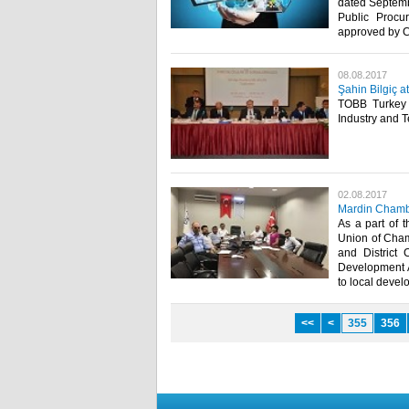
dated Septemb
Public Procu
approved by C
08.08.2017
Şahin Bilgiç 
TOBB Turkey 
Industry and 
02.08.2017
Mardin Chambe
As a part of 
Union of Cham
and District
Development Ag
to local devel
<<
<
355
356