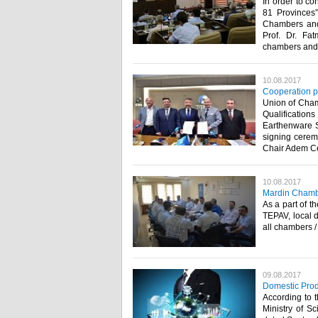
In order to co
81 Provinces
Chambers and
Prof. Dr. Fa
chambers and 
10.08.2017
Cooperation 
Union of Cham
Qualification
Earthenware S
signing cere
Chair Adem Ce
10.08.2017
Mardin Chambe
As a part of t
TEPAV, local d
all chambers /
09.08.2017
Domestic Produ
According to
Ministry of S