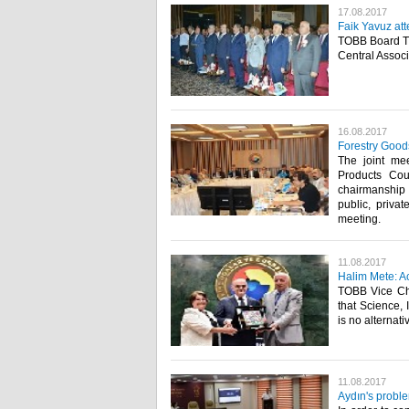
17.08.2017
Faik Yavuz at
TOBB Board Tr
Central Associa
16.08.2017
Forestry Goods
The joint me
Products Cou
chairmanship 
public, priva
meeting.​
11.08.2017
Halim Mete: Ac
TOBB Vice Cha
that Science,
is no alternat
11.08.2017
Aydın's proble