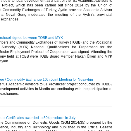
ntribute to local development as a part of the “81 Academic Advisors to
” Project, which has been carried out since 2014 by the Union of
 Commodity Exchanges of Turkey, Aydin province Academic Advisor
tma Neval Genç moderated the meeting of the Aydın’s provincial
exchanges.​
protocol signed between TOBB and MYK
bers and Commodity Exchanges of Turkey (TOBB) and the Vocational
s Authority (MYK) National Qualifications for Preparation for the
ector Employment Protocol of Cooperation was signed. Attending the
mony held at TOBB were TOBB Board Member Hakan Ülken and MYK
ylan.​
r / Commodity Exchange 10th Joint Meeting for Nusaybin
he “81 Academic Advisors to 81 Provinces” project conducted by TOBB /
evelopment activities in Mardin are continuing with the participation of
 exchanges.​
ct Certificates awarded to 504 products in July
 the Communiqué on Domestic Goods (SGM 2014/35) prepared by the
cience, Industry and Technology and published in the Official Gazette