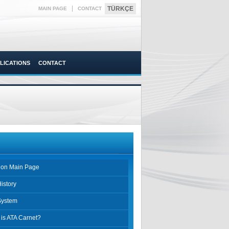
|
TÜRKÇE
MAIN PAGE
CONTACT
LICATIONS
CONTACT
sion Main Page
istory
System
is ATA Carnet?