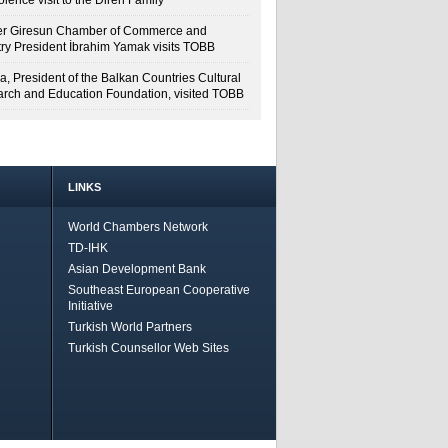
lence visit to the Diren Family
r Giresun Chamber of Commerce and
try President İbrahim Yamak visits TOBB
a, President of the Balkan Countries Cultural
rch and Education Foundation, visited TOBB
LINKS
World Chambers Network
TD-IHK
Asian Development Bank
Southeast European Cooperative
Initiative
Turkish World Partners
Turkish Counsellor Web Sites