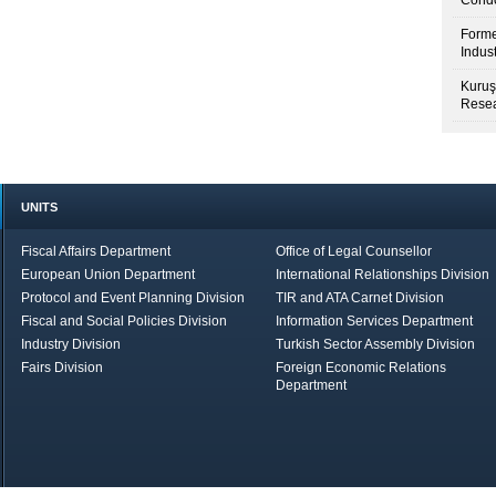
Condo
Forme
Indus
Kuruş
Resea
UNITS
Fiscal Affairs Department
Office of Legal Counsellor
European Union Department
International Relationships Division
Protocol and Event Planning Division
TIR and ATA Carnet Division
Fiscal and Social Policies Division
Information Services Department
Industry Division
Turkish Sector Assembly Division
Fairs Division
Foreign Economic Relations
Department
in Brief
Economic Report