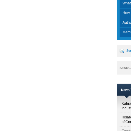
What 
How t
Auth
Memb
Sen
SEARC
News T
Kahr
Indus
Hisar
of Co