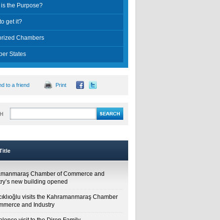
is the Purpose?
o get it?
orized Chambers
er States
d to a friend
Print
H
itle
amanmaraş Chamber of Commerce and
try’s new building opened
cıklıoğlu visits the Kahramanmaraş Chamber
mmerce and Industry