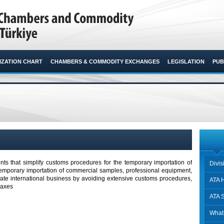
ZATION CHART
CHAMBERS & COMMODITY EXCHANGES
LEGISLATION
PUB
ts that simplify customs procedures for the temporary importation of
Divi
temporary importation of commercial samples, professional equipment,
itate international business by avoiding extensive customs procedures,
ATA H
taxes
ATA 
What 