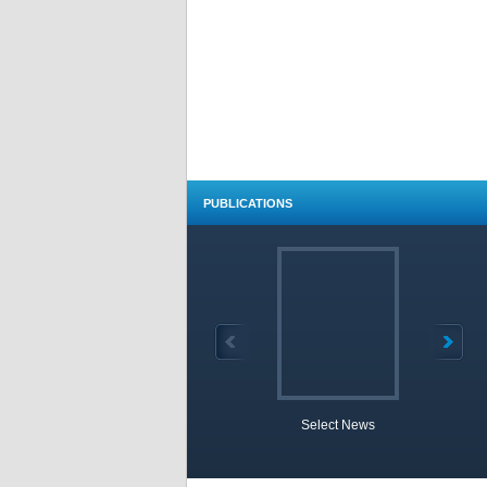
PUBLICATIONS
Select News
TOBB 