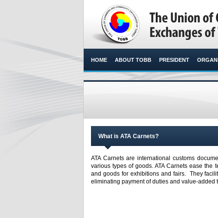
HOME
ABOUT TOBB
PRESIDENT
ORGANI
What is ATA Carnets?
ATA Carnets are international customs documen
various types of goods. ATA Carnets ease the 
and goods for exhibitions and fairs. They facil
eliminating payment of duties and value-added 