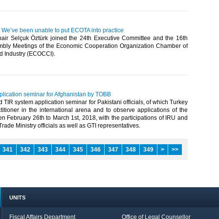
: We’ve been unable to put ECOTA into practice
ir Selçuk Öztürk joined the 24th Executive Committee and the 16th
bly Meetings of the Economic Cooperation Organization Chamber of
Industry (ECOCCI).​
plication seminar for Afghanistan by TOBB
TIR system application seminar for Pakistani officials, of which Turkey
ctitioner in the international arena and to observe applications of the
 February 26th to March 1st, 2018, with the participations of IRU and
ade Ministry officials as well as GTI representatives.​
341
342
343
344
345
346
347
348
349
>
>>
UNITS
Fiscal Affairs Department
Office of Legal Counsellor