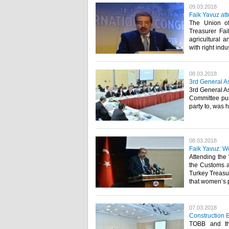
09.03.2018
Faik Yavuz at
The Union o
Treasurer Faik
agricultural a
with right indus
08.03.2018
3rd General As
3rd General As
Committee pur
party to, was h
08.03.2018
Faik Yavuz: Wo
Attending the
the Customs 
Turkey Treasu
that women’s pr
07.03.2018
Construction 
TOBB and the