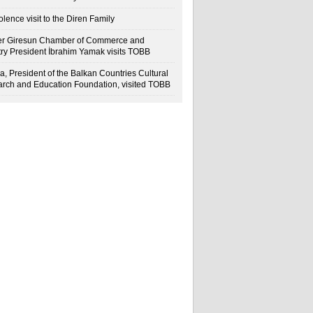
lence visit to the Diren Family
r Giresun Chamber of Commerce and
try President İbrahim Yamak visits TOBB
a, President of the Balkan Countries Cultural
rch and Education Foundation, visited TOBB