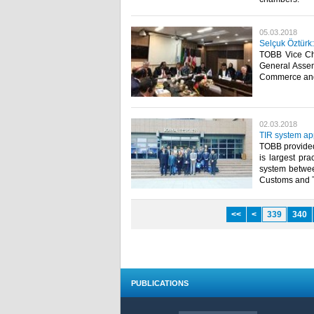
05.03.2018
Selçuk Öztürk
TOBB Vice Cha
General Assem
Commerce and 
02.03.2018
TIR system ap
TOBB provided 
is largest pra
system between
Customs and Tr
<<
<
339
340
PUBLICATIONS