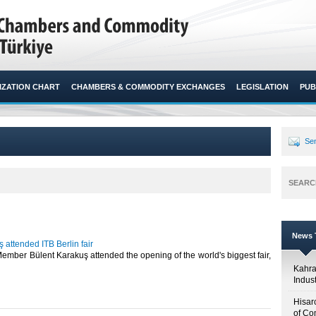
ZATION CHART
CHAMBERS & COMMODITY EXCHANGES
LEGISLATION
PUB
Sen
SEARC
News T
 attended ITB Berlin fair
mber Bülent Karakuş attended the opening of the world's biggest fair,
Kahr
Indus
Hisar
of Co