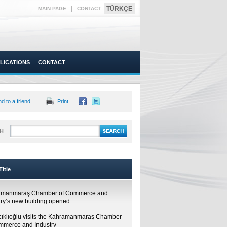
|
TÜRKÇE
MAIN PAGE
CONTACT
LICATIONS
CONTACT
d to a friend
Print
H
itle
amanmaraş Chamber of Commerce and
try’s new building opened
cıklıoğlu visits the Kahramanmaraş Chamber
mmerce and Industry