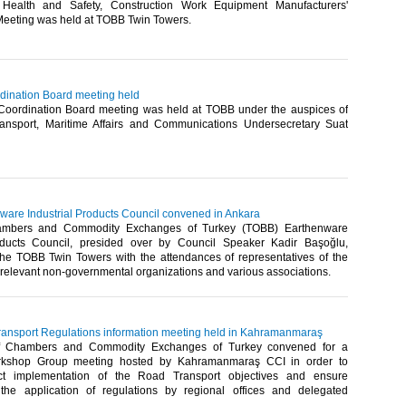
 Health and Safety, Construction Work Equipment Manufacturers'
Meeting was held at TOBB Twin Towers.​
rdination Board meeting held
 Coordination Board meeting was held at TOBB under the auspices of
ransport, Maritime Affairs and Communications Undersecretary Suat
are Industrial Products Council convened in Ankara
ambers and Commodity Exchanges of Turkey (TOBB) Earthenware
roducts Council, presided over by Council Speaker Kadir Başoğlu,
he TOBB Twin Towers with the attendances of representatives of the
, relevant non-governmental organizations and various associations. ​
nsport Regulations information meeting held in Kahramanmaraş
f Chambers and Commodity Exchanges of Turkey convened for a
rkshop Group meeting hosted by Kahramanmaraş CCI in order to
ct implementation of the Road Transport objectives and ensure
 the application of regulations by regional offices and delegated