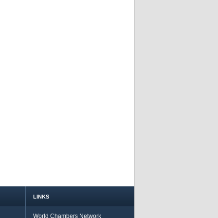
LINKS
World Chambers Network