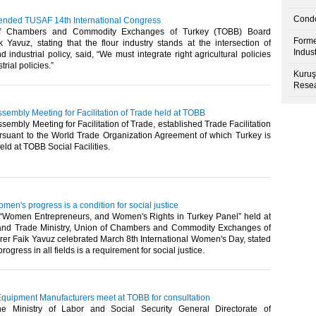
Condo
tended TUSAF 14th International Congress
f Chambers and Commodity Exchanges of Turkey (TOBB) Board
Forme
 Yavuz, stating that the flour industry stands at the intersection of
Indus
nd industrial policy, said, “We must integrate right agricultural policies
trial policies.”​
Kuruş
Resea
sembly Meeting for Facilitation of Trade held at TOBB
sembly Meeting for Facilitation of Trade, established Trade Facilitation
suant to the World Trade Organization Agreement of which Turkey is
eld at TOBB Social Facilities.​
men's progress is a condition for social justice
 “Women Entrepreneurs, and Women's Rights in Turkey Panel” held at
and Trade Ministry, Union of Chambers and Commodity Exchanges of
rer Faik Yavuz celebrated March 8th International Women's Day, stated
ogress in all fields is a requirement for social justice.​
Equipment Manufacturers meet at TOBB for consultation
 Ministry of Labor and Social Security General Directorate of