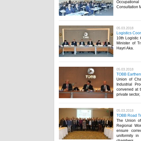
Occupational
Consultation 
05.03.2018
Logistics Coo
10th Logistic
Minister of T
Hayri Aka. ​
05.03.2018
TOBB Earthenw
Union of Ch
Industrial P
convened at t
private sector
05.03.2018
TOBB Road Tra
The Union o
Regional Wo
ensure corre
uniformity in
chambers. ​