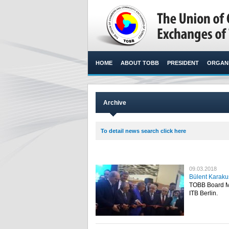
HOME
ABOUT TOBB
PRESIDENT
ORGANI
Archive
To detail news search click here
09.03.2018
Bülent Karakuş
TOBB Board Me
ITB Berlin.​