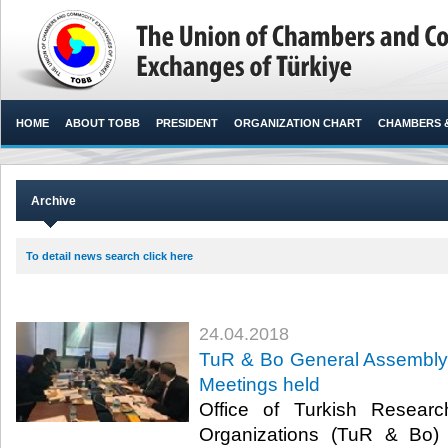
HOME
ABOUT TOBB
PRESIDENT
ORGANIZATION CHART
CHAMBERS 
Archive
To detail news search click here
24.04.2018
TuR & Bo General Assembly
Meetings held
Office of Turkish Resear
Organizations (TuR & Bo)