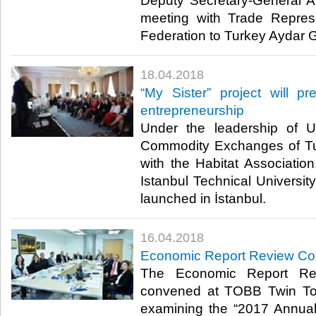
Deputy Secretary-General A
meeting with Trade Repres
Federation to Turkey Aydar Ga
18.04.2018
“My Sister” project will 
entrepreneurship
Under the leadership of 
Commodity Exchanges of Tu
with the Habitat Associati
Istanbul Technical University
launched in İstanbul.​
16.04.2018
Economic Report Review C
The Economic Report Re
convened at TOBB Twin Tow
examining the “2017 Annual