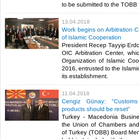
to be submitted to the TOBB 
13.04.2018
Work begins on Arbitration C
of Islamic Cooperation
President Recep Tayyip Erdoğ
OIC Arbitration Center, wh
Organization of Islamic Coo
2016, entrusted to the Isla
its establishment.​
11.04.2018
Cengiz Günay: "Customs t
products should be reset"
Turkey - Macedonia Busin
the Union of Chambers an
of Turkey (TOBB) Board Me