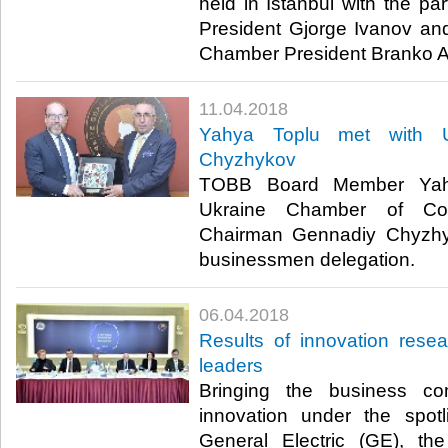
held in Istanbul with the pa
President Gjorge Ivanov a
Chamber President Branko Az
11.04.2018
Yahya Toplu met with U
Chyzhykov
TOBB Board Member Yahy
Ukraine Chamber of Co
Chairman Gennadiy Chyzh
businessmen delegation.​
06.04.2018
Results of innovation rese
leaders
Bringing the business co
innovation under the spot
General Electric (GE), th