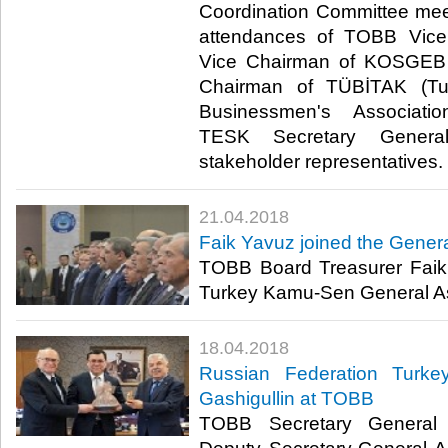
Coordination Committee mee
attendances of TOBB Vice
Vice Chairman of KOSGEB 
Chairman of TÜBİTAK (Turk
Businessmen's Associati
TESK Secretary Genera
stakeholder representatives.​
21.04.2018
Faik Yavuz joined the Gener
TOBB Board Treasurer Faik
Turkey Kamu-Sen General As
18.04.2018
Russian Federation Turke
Gashigullin at TOBB
TOBB Secretary General