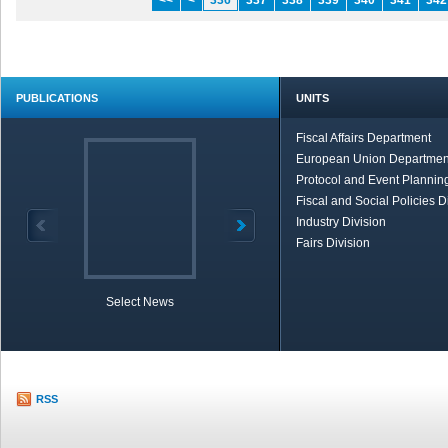
<<
<
336
337
338
339
340
341
342
PUBLICATIONS
UNITS
Fiscal Affairs Department
European Union Departmen
Protocol and Event Planning
Fiscal and Social Policies D
Industry Division
Fairs Division
Select News
TOBB in Brief
Economic Re
RSS