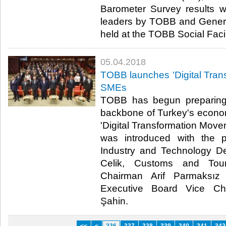
Barometer Survey results w
leaders by TOBB and General
held at the TOBB Social Facili
05.04.2018
TOBB launches 'Digital Tran
SMEs
TOBB has begun preparing
backbone of Turkey's economy
'Digital Transformation Movem
was introduced with the pa
Industry and Technology De
Celik, Customs and Tour
Chairman Arif Parmaksız
Executive Board Vice Ch
Şahin.​